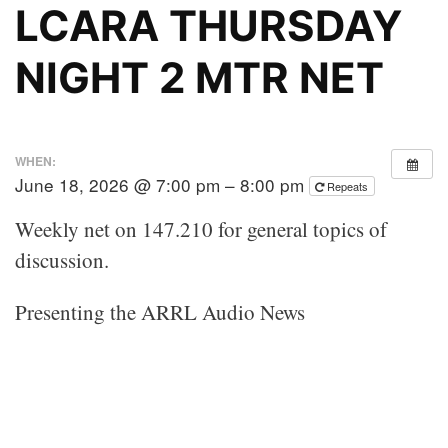
LCARA THURSDAY
NIGHT 2 MTR NET
WHEN:
June 18, 2026 @ 7:00 pm – 8:00 pm
Repeats
Weekly net on 147.210 for general topics of
discussion.
Presenting the ARRL Audio News