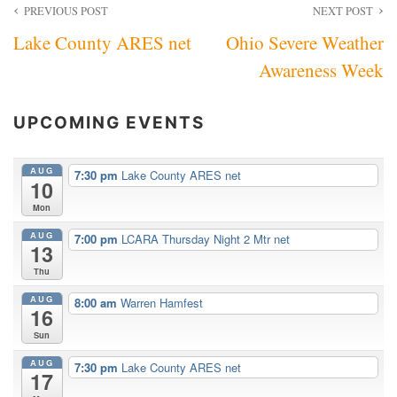
Post
PREVIOUS POST
NEXT POST
Lake County ARES net
Ohio Severe Weather
navigation
Awareness Week
UPCOMING EVENTS
AUG
7:30 pm
Lake County ARES net
10
Mon
AUG
7:00 pm
LCARA Thursday Night 2 Mtr net
13
Thu
AUG
8:00 am
Warren Hamfest
16
Sun
AUG
7:30 pm
Lake County ARES net
17