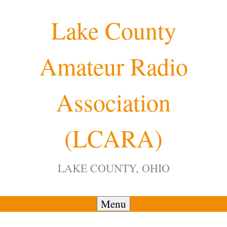
Skip
Lake County
to
content
Amateur Radio
Association
(LCARA)
LAKE COUNTY, OHIO
Menu