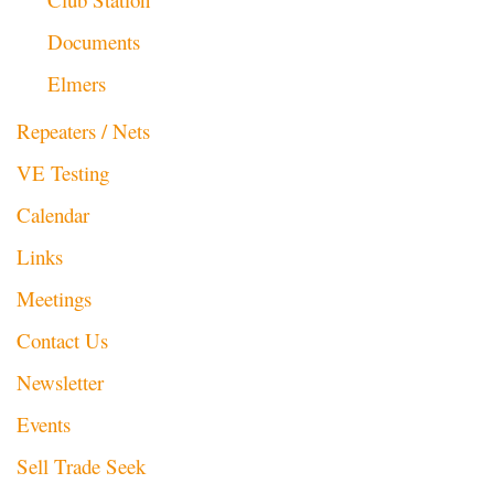
Documents
Elmers
Repeaters / Nets
VE Testing
Calendar
Links
Meetings
Contact Us
Newsletter
Events
Sell Trade Seek