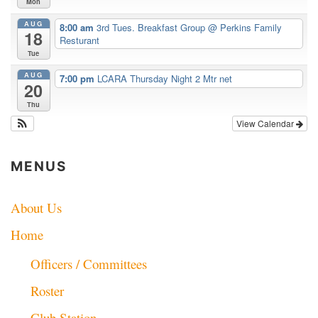
Mon
AUG
8:00 am
3rd Tues. Breakfast Group
@ Perkins Family
18
Resturant
Tue
AUG
7:00 pm
LCARA Thursday Night 2 Mtr net
20
Thu
View Calendar
MENUS
About Us
Home
Officers / Committees
Roster
Club Station