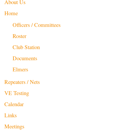
About Us
Home
Officers / Committees
Roster
Club Station
Documents
Elmers
Repeaters / Nets
VE Testing
Calendar
Links
Meetings