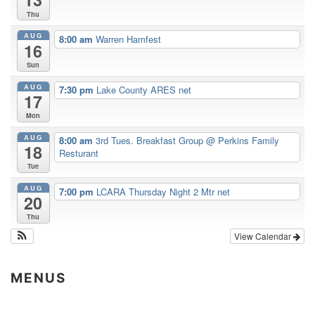
Thu
AUG
8:00 am
Warren Hamfest
16
Sun
AUG
7:30 pm
Lake County ARES net
17
Mon
AUG
8:00 am
3rd Tues. Breakfast Group
@ Perkins Family
18
Resturant
Tue
AUG
7:00 pm
LCARA Thursday Night 2 Mtr net
20
Thu
View Calendar
MENUS