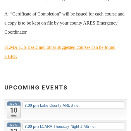
A “Certificate of Completion” will be issued for each course and
a copy is to be kept on file by your county ARES Emergency
Coordinator..
FEMA-ICS Basic and other suggested courses can be found
HERE
UPCOMING EVENTS
AUG
7:30 pm
Lake County ARES net
10
Mon
AUG
7:00 pm
LCARA Thursday Night 2 Mtr net
13