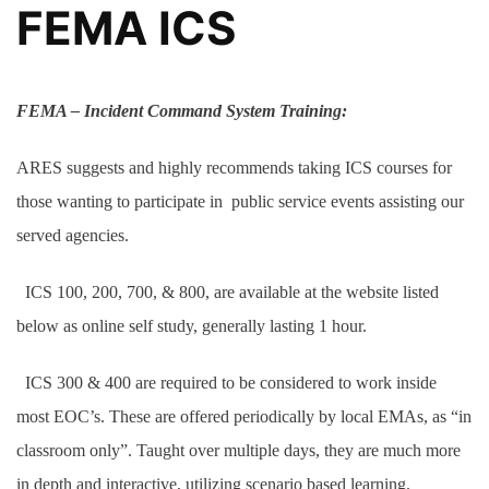
FEMA ICS
FEMA
– Incident Command System Training:
ARES suggests and highly recommends taking ICS courses for
those wanting to participate in public service events assisting our
served agencies.
ICS 100, 200, 700, & 800, are available at the website listed
below as online self study, generally lasting 1 hour.
ICS 300 & 400 are required to be considered to work inside
most EOC’s. These are offered periodically by local EMAs, as “in
classroom only”. Taught over multiple days, they are much more
in depth and interactive, utilizing scenario based learning.