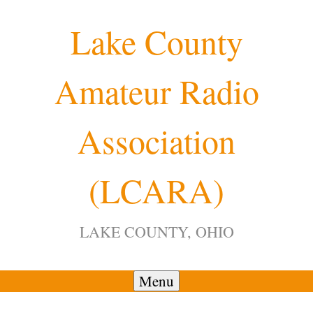
Skip
Lake County
to
content
Amateur Radio
Association
(LCARA)
LAKE COUNTY, OHIO
Menu