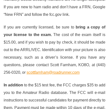
If you are new to ham radio and don’t have a FRN, Google
“New FRN” and follow the fcc.gov link.
If you are currently licensed, be sure to
bring a copy of
your license to the exam
.
The cost of the exam itself is
$15.00, and if you wish to pay by check, it should be made
out to the ARRL/VEC. Identification with your picture is also
necessary, such as a driver’s license. If you have any
questions, please contact Scott Farnham, KO8O, at (440)
256-0320, or
scottfarnham@roadrunner.com
In addition
to the $15 test fee, the FCC charges $35 to add
you to the Amateur Radio database. The FCC will e-mail
instructions to successful candidates for payment directly to
them. Payment must be made within 10 days of the e-mail.