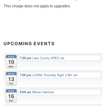
This charge does not apply to upgrades.
UPCOMING EVENTS
AUG
7:30 pm
Lake County ARES net
10
Mon
AUG
7:00 pm
LCARA Thursday Night 2 Mtr net
13
Thu
AUG
8:00 am
Warren Hamfest
16
Sun