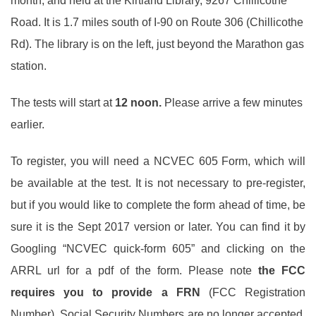
month, and held at the Kirtland Library, 9267 Chillicothe
Road. It is 1.7 miles south of I-90 on Route 306 (Chillicothe
Rd). The library is on the left, just beyond the Marathon gas
station.
The tests will start at
12 noon.
Please arrive a few minutes
earlier.
To register, you will need a NCVEC 605 Form, which will
be available at the test. It is not necessary to pre-register,
but if you would like to complete the form ahead of time, be
sure it is the Sept 2017 version or later. You can find it by
Googling “NCVEC quick-form 605” and clicking on the
ARRL url for a pdf of the form. Please note
the
FCC
requires you to provide a
FRN
(FCC Registration
Number). Social Security Numbers are no longer accepted.