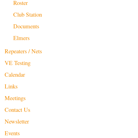
Roster
Club Station
Documents
Elmers
Repeaters / Nets
VE Testing
Calendar
Links
Meetings
Contact Us
Newsletter
Events