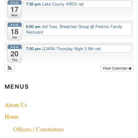
AUG
7:30 pm
Lake County ARES net
17
Mon
AUG
8:00 am
3rd Tues. Breakfast Group
@ Perkins Family
18
Resturant
Tue
AUG
7:00 pm
LCARA Thursday Night 2 Mtr net
20
Thu
View Calendar
MENUS
About Us
Home
Officers / Committees