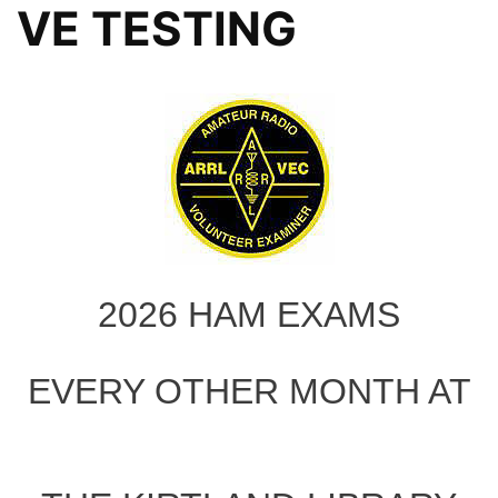
VE TESTING
2026 HAM EXAMS
EVERY OTHER MONTH AT