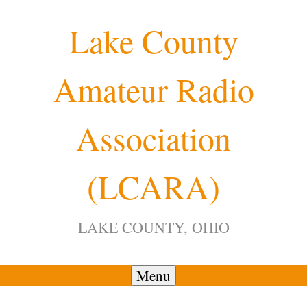
Skip
Lake County
to
content
Amateur Radio
Association
(LCARA)
LAKE COUNTY, OHIO
Menu