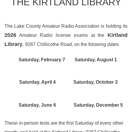
THE KIRTLAND LIBRARY
The Lake County Amateur Radio Association is holding its
2026
Kirtland
Amateur Radio license exams at the
Library
,
9267 Chillicothe Road, on the folowing dates
Saturday, February 7 Saturday, August 1
Saturday, April 4 Saturday, October 3
Saturday, June 6 Saturday, December 5
These in-person tests are the first Saturday of every other