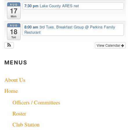
AUG
7:30 pm
Lake County ARES net
17
Mon
AUG
8:00 am
3rd Tues. Breakfast Group
@ Perkins Family
18
Resturant
Tue
View Calendar
MENUS
About Us
Home
Officers / Committees
Roster
Club Station