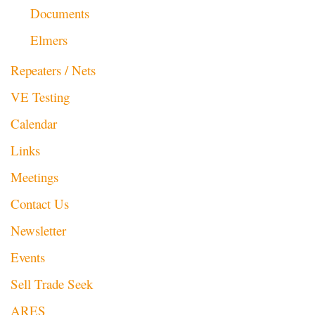
Documents
Elmers
Repeaters / Nets
VE Testing
Calendar
Links
Meetings
Contact Us
Newsletter
Events
Sell Trade Seek
ARES