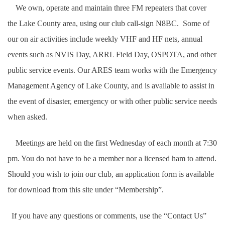
We own, operate and maintain three FM repeaters that cover
the Lake County area, using our club call-sign N8BC. Some of
our on air activities include weekly VHF and HF nets, annual
events such as NVIS Day, ARRL Field Day, OSPOTA, and other
public service events.
Our ARES team works with the Emergency
Management Agency of Lake County, and is available to assist in
the event of disaster, emergency or with other public service needs
when asked.
Meetings are held on the first Wednesday of each month at 7:30
pm. You do not have to be a member nor a licensed ham to attend.
S
hould you wish to join our club, an application form is available
for download from this site under “Membership”.
If you have any questions or comments, use the “Contact Us”