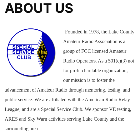
ABOUT US
Founded in 1978, the Lake County
Amateur Radio Association is a
group of FCC licensed Amateur
Radio Operators. As a 501(c)(3) not
for profit charitable organization,
our mission is to foster the
advancement of Amateur Radio through mentoring, testing, and
public service. We are affiliated with the American Radio Relay
League, and are a Special Service Club. We sponsor VE testing,
ARES and Sky Warn activities serving Lake County and the
surrounding area.