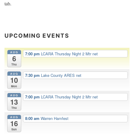
tab.
UPCOMING EVENTS
AUG
7:00 pm
LCARA Thursday Night 2 Mtr net
6
Thu
AUG
7:30 pm
Lake County ARES net
10
Mon
AUG
7:00 pm
LCARA Thursday Night 2 Mtr net
13
Thu
AUG
8:00 am
Warren Hamfest
16
Sun