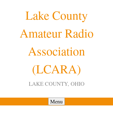
Skip
Lake County
to
content
Amateur Radio
Association
(LCARA)
LAKE COUNTY, OHIO
Menu