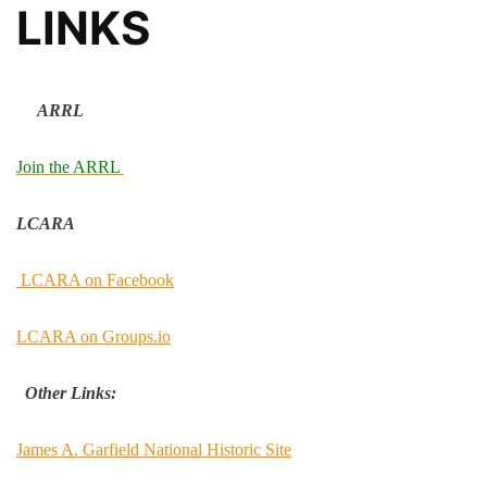
LINKS
ARRL
Join the ARRL
LCARA
LCARA on Facebook
LCARA on Groups.io
Other Links:
James A. Garfield National Historic Site