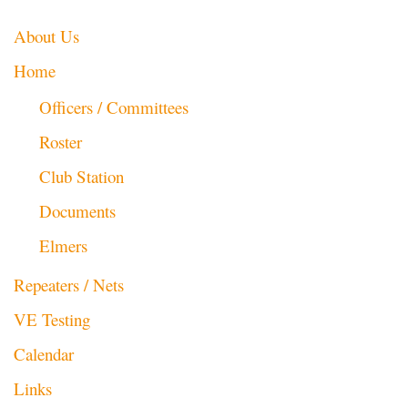
About Us
Home
Officers / Committees
Roster
Club Station
Documents
Elmers
Repeaters / Nets
VE Testing
Calendar
Links