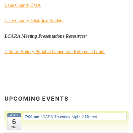
Lake County EMA
Lake County Historical Society
LCARA Meeting Presentations Resources:
Lithium Battery Portable Generators Reference Guide
UPCOMING EVENTS
AUG
7:00 pm
LCARA Thursday Night 2 Mtr net
6
Thu