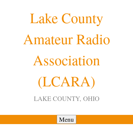
Skip
Lake County
to
content
Amateur Radio
Association
(LCARA)
LAKE COUNTY, OHIO
Menu