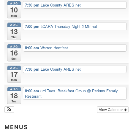
AUG
7:30 pm
Lake County ARES net
10
Mon
AUG
7:00 pm
LCARA Thursday Night 2 Mtr net
13
Thu
AUG
8:00 am
Warren Hamfest
16
Sun
AUG
7:30 pm
Lake County ARES net
17
Mon
AUG
8:00 am
3rd Tues. Breakfast Group
@ Perkins Family
18
Resturant
Tue
View Calendar
MENUS