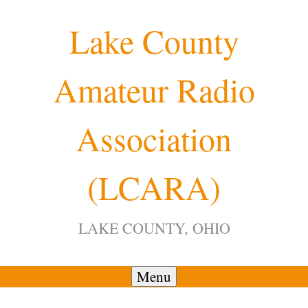
Skip
Lake County
to
content
Amateur Radio
Association
(LCARA)
LAKE COUNTY, OHIO
Menu