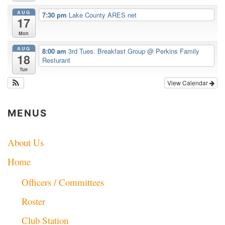
AUG
7:30 pm
Lake County ARES net
17
Mon
AUG
8:00 am
3rd Tues. Breakfast Group
@ Perkins Family
18
Resturant
Tue
View Calendar
MENUS
About Us
Home
Officers / Committees
Roster
Club Station