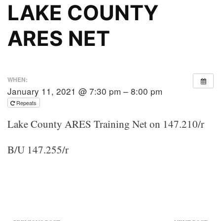
LAKE COUNTY
ARES NET
WHEN:
January 11, 2021 @ 7:30 pm – 8:00 pm
Repeats
Lake County ARES Training Net on 147.210/r
B/U 147.255/r