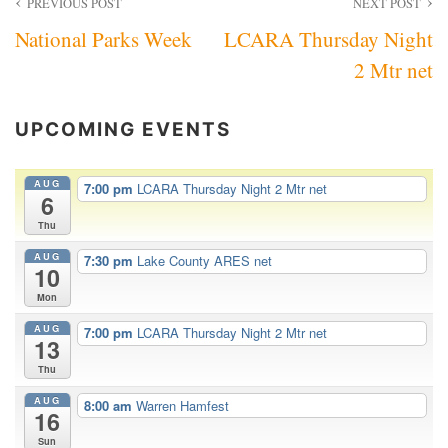
Post
PREVIOUS POST
NEXT POST
National Parks Week
LCARA Thursday Night
navigation
2 Mtr net
UPCOMING EVENTS
AUG
7:00 pm
LCARA Thursday Night 2 Mtr net
6
Thu
AUG
7:30 pm
Lake County ARES net
10
Mon
AUG
7:00 pm
LCARA Thursday Night 2 Mtr net
13
Thu
AUG
8:00 am
Warren Hamfest
16
Sun