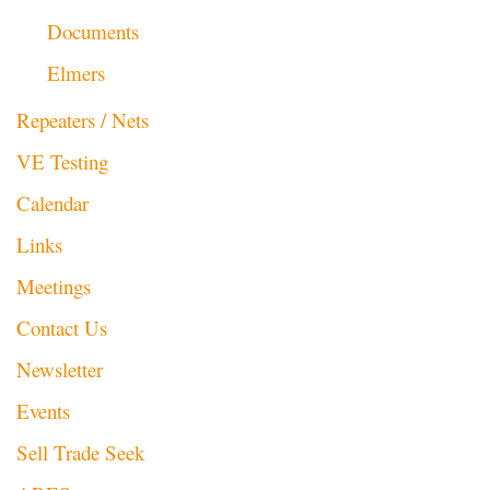
Documents
Elmers
Repeaters / Nets
VE Testing
Calendar
Links
Meetings
Contact Us
Newsletter
Events
Sell Trade Seek