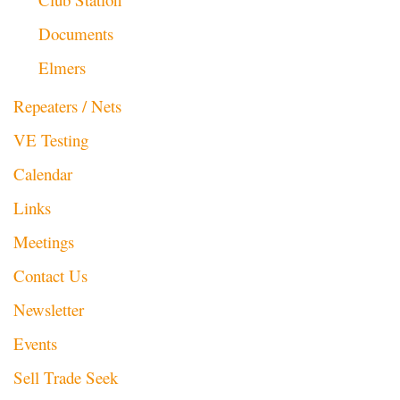
Documents
Elmers
Repeaters / Nets
VE Testing
Calendar
Links
Meetings
Contact Us
Newsletter
Events
Sell Trade Seek