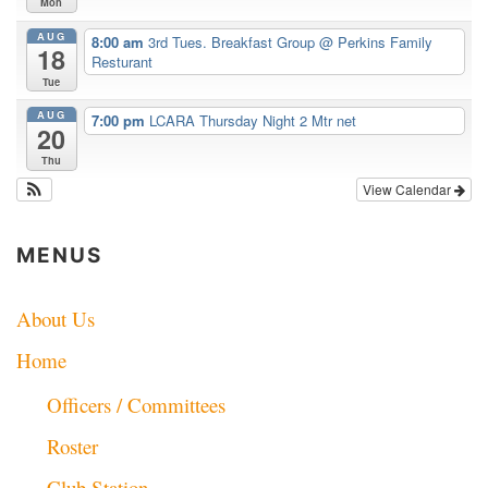
Mon
AUG
8:00 am
3rd Tues. Breakfast Group
@ Perkins Family
18
Resturant
Tue
AUG
7:00 pm
LCARA Thursday Night 2 Mtr net
20
Thu
View Calendar
MENUS
About Us
Home
Officers / Committees
Roster
Club Station