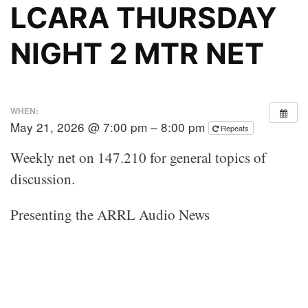
LCARA THURSDAY
NIGHT 2 MTR NET
WHEN:
May 21, 2026 @ 7:00 pm – 8:00 pm
Repeats
Weekly net on 147.210 for general topics of
discussion.
Presenting the ARRL Audio News