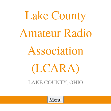
Skip
Lake County
to
content
Amateur Radio
Association
(LCARA)
LAKE COUNTY, OHIO
Menu