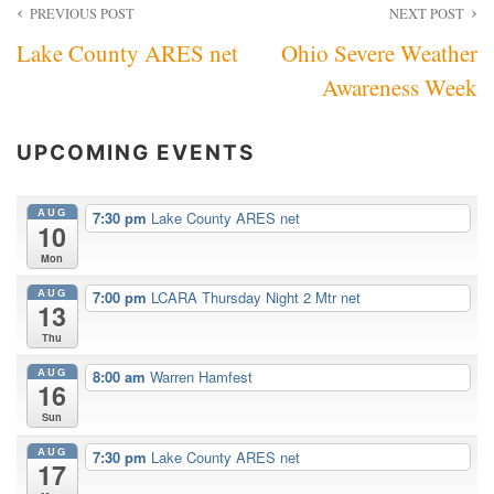
Post
PREVIOUS POST
NEXT POST
Lake County ARES net
Ohio Severe Weather
navigation
Awareness Week
UPCOMING EVENTS
AUG
7:30 pm
Lake County ARES net
10
Mon
AUG
7:00 pm
LCARA Thursday Night 2 Mtr net
13
Thu
AUG
8:00 am
Warren Hamfest
16
Sun
AUG
7:30 pm
Lake County ARES net
17