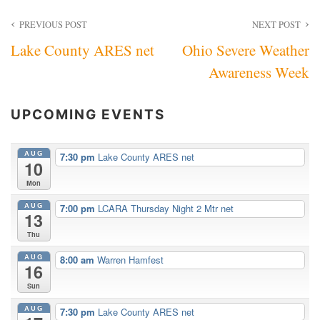
Post
PREVIOUS POST
NEXT POST
Lake County ARES net
Ohio Severe Weather
navigation
Awareness Week
UPCOMING EVENTS
AUG
7:30 pm
Lake County ARES net
10
Mon
AUG
7:00 pm
LCARA Thursday Night 2 Mtr net
13
Thu
AUG
8:00 am
Warren Hamfest
16
Sun
AUG
7:30 pm
Lake County ARES net