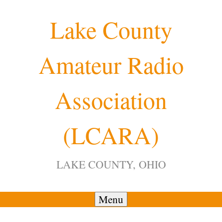
Skip
Lake County
to
content
Amateur Radio
Association
(LCARA)
LAKE COUNTY, OHIO
Menu