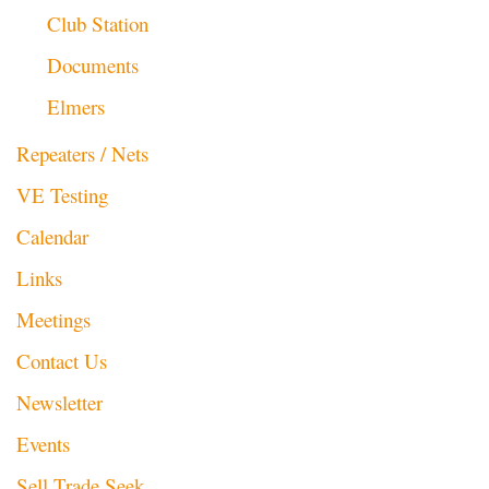
Club Station
Documents
Elmers
Repeaters / Nets
VE Testing
Calendar
Links
Meetings
Contact Us
Newsletter
Events
Sell Trade Seek