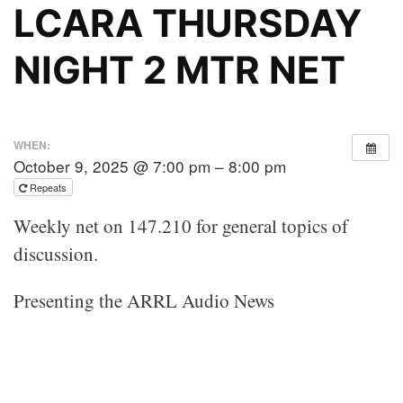
LCARA THURSDAY
NIGHT 2 MTR NET
WHEN:
October 9, 2025 @ 7:00 pm – 8:00 pm
Repeats
Weekly net on 147.210 for general topics of
discussion.
Presenting the ARRL Audio News