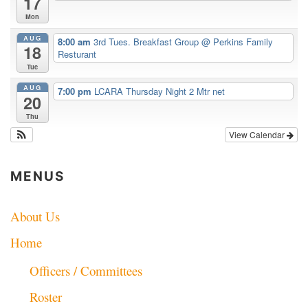
17
Mon
AUG
8:00 am
3rd Tues. Breakfast Group
@ Perkins Family
18
Resturant
Tue
AUG
7:00 pm
LCARA Thursday Night 2 Mtr net
20
Thu
View Calendar
MENUS
About Us
Home
Officers / Committees
Roster