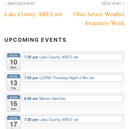
Post
PREVIOUS POST
NEXT POST
Lake County ARES net
Ohio Severe Weather
navigation
Awareness Week
UPCOMING EVENTS
AUG
7:30 pm
Lake County ARES net
10
Mon
AUG
7:00 pm
LCARA Thursday Night 2 Mtr net
13
Thu
AUG
8:00 am
Warren Hamfest
16
Sun
AUG
7:30 pm
Lake County ARES net
17