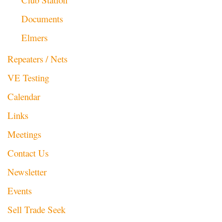
Documents
Elmers
Repeaters / Nets
VE Testing
Calendar
Links
Meetings
Contact Us
Newsletter
Events
Sell Trade Seek