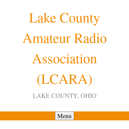
Skip
Lake County
to
content
Amateur Radio
Association
(LCARA)
LAKE COUNTY, OHIO
Menu