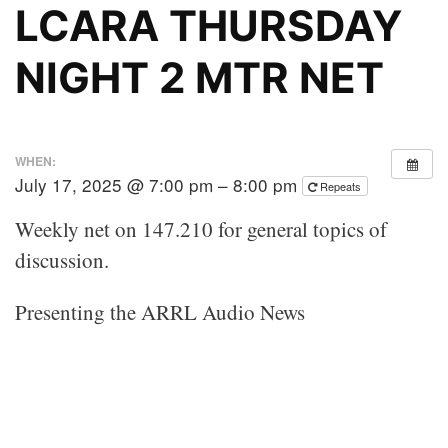
LCARA THURSDAY
NIGHT 2 MTR NET
WHEN:
July 17, 2025 @ 7:00 pm – 8:00 pm
Repeats
Weekly net on 147.210 for general topics of
discussion.
Presenting the ARRL Audio News