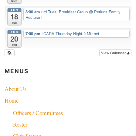
Mon
AUG
8:00 am
3rd Tues. Breakfast Group
@ Perkins Family
18
Resturant
Tue
AUG
7:00 pm
LCARA Thursday Night 2 Mtr net
20
Thu
View Calendar
MENUS
About Us
Home
Officers / Committees
Roster
Club Station