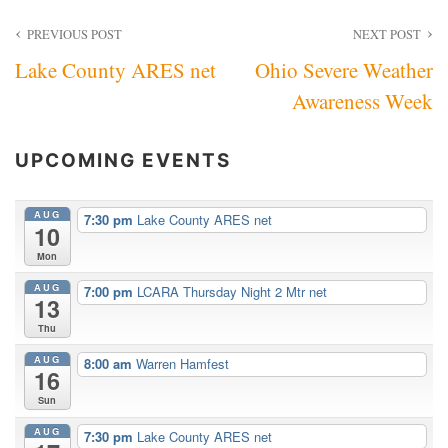
Post
PREVIOUS POST
NEXT POST
Lake County ARES net
Ohio Severe Weather
navigation
Awareness Week
UPCOMING EVENTS
AUG
7:30 pm
Lake County ARES net
10
Mon
AUG
7:00 pm
LCARA Thursday Night 2 Mtr net
13
Thu
AUG
8:00 am
Warren Hamfest
16
Sun
AUG
7:30 pm
Lake County ARES net