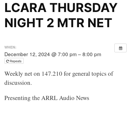
LCARA THURSDAY
NIGHT 2 MTR NET
WHEN:
December 12, 2024 @ 7:00 pm – 8:00 pm
Repeats
Weekly net on 147.210 for general topics of
discussion.
Presenting the ARRL Audio News