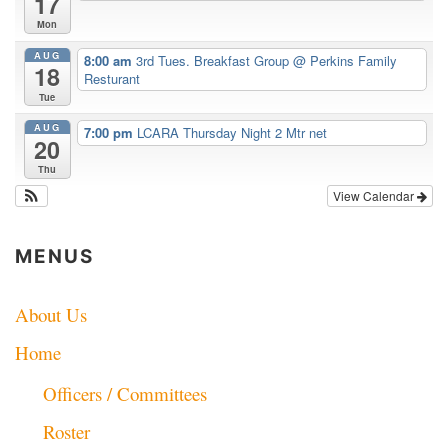
17
Mon
AUG
8:00 am
3rd Tues. Breakfast Group
@ Perkins Family
18
Resturant
Tue
AUG
7:00 pm
LCARA Thursday Night 2 Mtr net
20
Thu
View Calendar
MENUS
About Us
Home
Officers / Committees
Roster