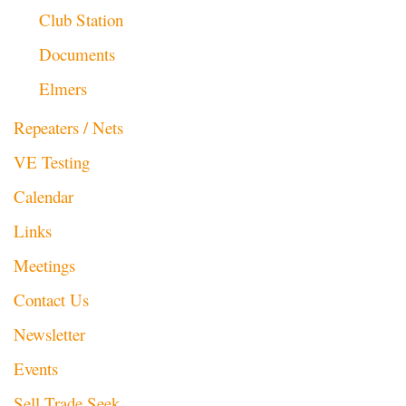
Club Station
Documents
Elmers
Repeaters / Nets
VE Testing
Calendar
Links
Meetings
Contact Us
Newsletter
Events
Sell Trade Seek