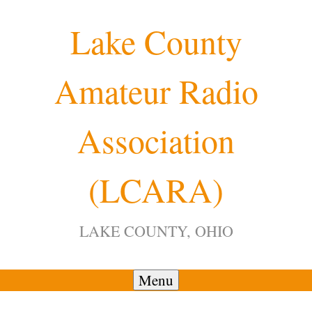
Skip
Lake County
to
content
Amateur Radio
Association
(LCARA)
LAKE COUNTY, OHIO
Menu