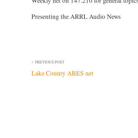
Weekly net on 147.210 for general topics
Presenting the ARRL Audio News
Post
PREVIOUS POST
Lake County ARES net
navigation