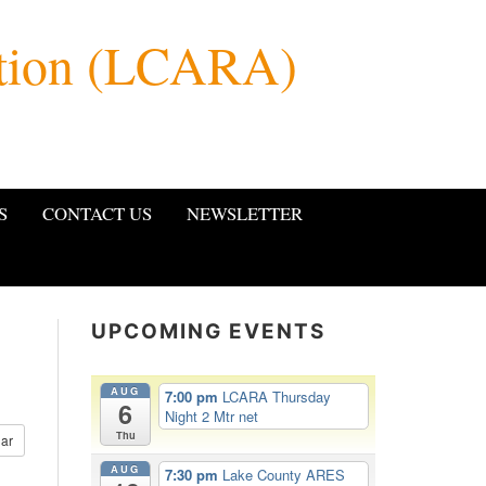
ation (LCARA)
S
CONTACT US
NEWSLETTER
UPCOMING EVENTS
AUG
7:00 pm
LCARA Thursday
6
Night 2 Mtr net
Thu
ar
AUG
7:30 pm
Lake County ARES