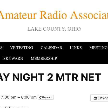
Amateur Radio Associ
LAKE COUNTY, OHIO
TS
VE TESTING
CALENDAR
LINKS
MEETING
SKYWARN
MEMBERSHIP
Y NIGHT 2 MTR NET
 7:00 pm – 8:00 pm
Repeats
Calend