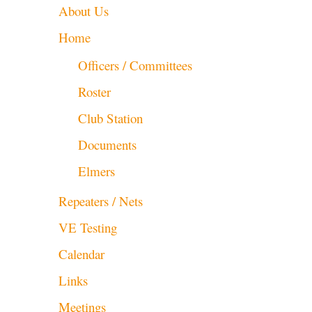
About Us
Home
Officers / Committees
Roster
Club Station
Documents
Elmers
Repeaters / Nets
VE Testing
Calendar
Links
Meetings