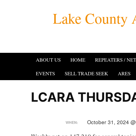
Skip
Lake County 
to
content
ABOUT US
HOME
REPEATERS / NE
EVENTS
SELL TRADE SEEK
ARES
LCARA THURSDA
October 31, 2024 @
WHEN: