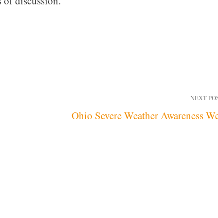
 of discussion.
NEXT PO
Ohio Severe Weather Awareness W