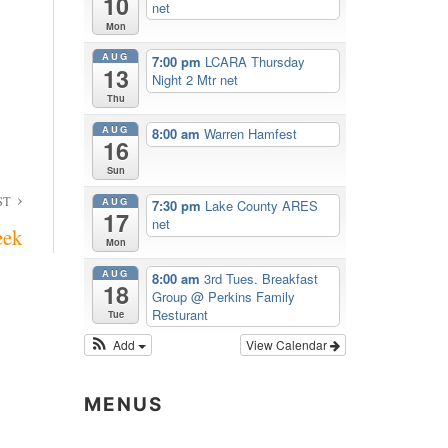
10
net
Mon
AUG
7:00 pm
LCARA Thursday
13
Night 2 Mtr net
Thu
AUG
8:00 am
Warren Hamfest
16
Sun
ST
AUG
7:30 pm
Lake County ARES
17
net
eek
Mon
AUG
8:00 am
3rd Tues. Breakfast
18
Group
@ Perkins Family
Resturant
Tue
Add
View Calendar
MENUS