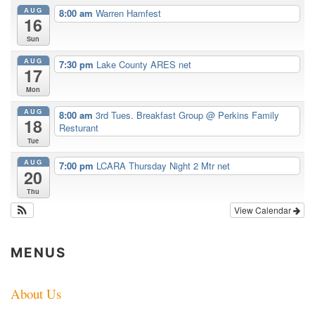
AUG
8:00 am
Warren Hamfest
16
Sun
AUG
7:30 pm
Lake County ARES net
17
Mon
AUG
8:00 am
3rd Tues. Breakfast Group
@ Perkins Family
18
Resturant
Tue
AUG
7:00 pm
LCARA Thursday Night 2 Mtr net
20
Thu
View Calendar
MENUS
About Us