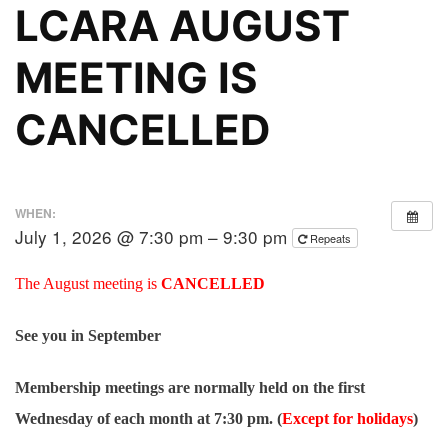
LCARA AUGUST
MEETING IS
CANCELLED
WHEN:
July 1, 2026 @ 7:30 pm – 9:30 pm
Repeats
The August meeting is
CANCELLED
See you in September
Membership meetings are normally held on the first
Wednesday of each month at 7:30 pm. (
Except for holidays
)