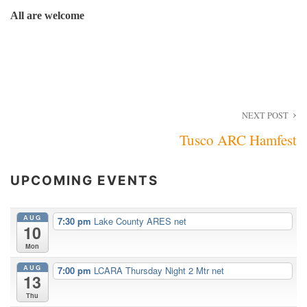
All are welcome
Post
NEXT POST
Tusco ARC Hamfest
navigation
UPCOMING EVENTS
AUG
7:30 pm
Lake County ARES net
10
Mon
AUG
7:00 pm
LCARA Thursday Night 2 Mtr net
13
Thu