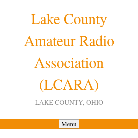
Skip
Lake County
to
content
Amateur Radio
Association
(LCARA)
LAKE COUNTY, OHIO
Menu