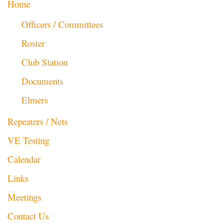
Home
Officers / Committees
Roster
Club Station
Documents
Elmers
Repeaters / Nets
VE Testing
Calendar
Links
Meetings
Contact Us