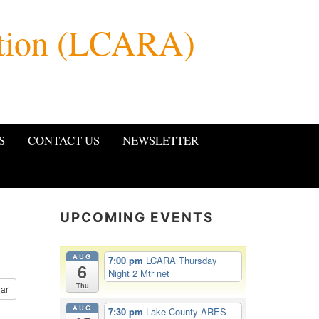
ation (LCARA)
S
CONTACT US
NEWSLETTER
UPCOMING EVENTS
AUG
7:00 pm
LCARA Thursday
6
Night 2 Mtr net
Thu
ar
AUG
7:30 pm
Lake County ARES