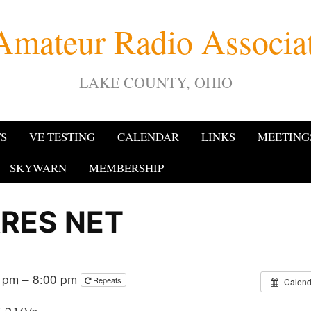
Amateur Radio Associ
LAKE COUNTY, OHIO
TS
VE TESTING
CALENDAR
LINKS
MEETING
SKYWARN
MEMBERSHIP
RES NET
0 pm – 8:00 pm
Repeats
Calend