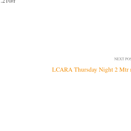
.210/r
NEXT PO
LCARA Thursday Night 2 Mtr 