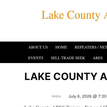
Skip
Lake County 
to
content
ABOUT US
HOME
REPEATERS / NE
EVENTS
SELL TRADE SEEK
ARES
LAKE COUNTY A
July 6, 2026 @ 7:3
WHEN: