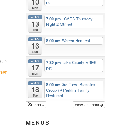
10
net
Mon
AUG
7:00 pm
LCARA Thursday
13
Night 2 Mtr net
Thu
AUG
8:00 am
Warren Hamfest
16
Sun
ST
AUG
7:30 pm
Lake County ARES
17
net
net
Mon
AUG
8:00 am
3rd Tues. Breakfast
18
Group
@ Perkins Family
Resturant
Tue
Add
View Calendar
MENUS