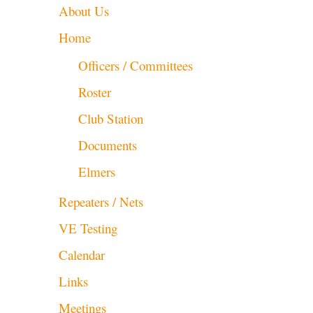
About Us
Home
Officers / Committees
Roster
Club Station
Documents
Elmers
Repeaters / Nets
VE Testing
Calendar
Links
Meetings