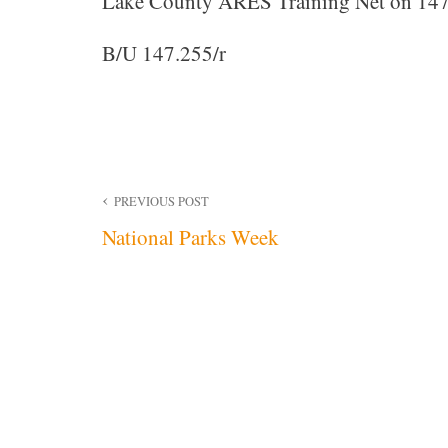
Lake County ARES Training Net on 147
B/U 147.255/r
Post
PREVIOUS POST
National Parks Week
navigation