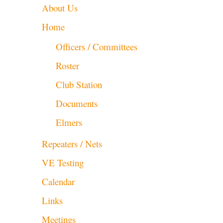
About Us
Home
Officers / Committees
Roster
Club Station
Documents
Elmers
Repeaters / Nets
VE Testing
Calendar
Links
Meetings