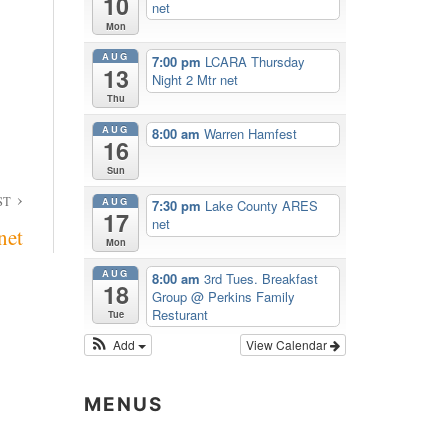
10
net
Mon
AUG
7:00 pm
LCARA Thursday
13
Night 2 Mtr net
Thu
AUG
8:00 am
Warren Hamfest
16
Sun
ST
AUG
7:30 pm
Lake County ARES
17
net
net
Mon
AUG
8:00 am
3rd Tues. Breakfast
18
Group
@ Perkins Family
Resturant
Tue
Add
View Calendar
MENUS