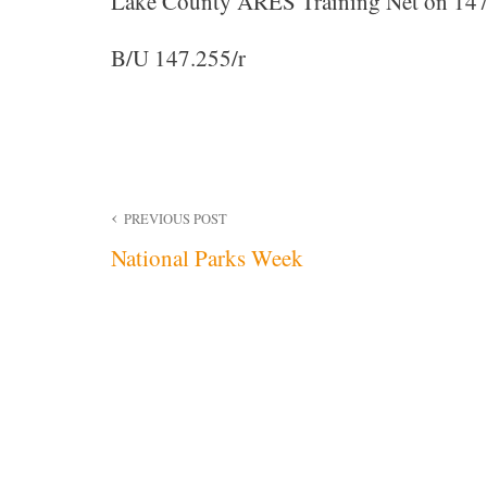
Lake County ARES Training Net on 147
B/U 147.255/r
Post
PREVIOUS POST
National Parks Week
navigation