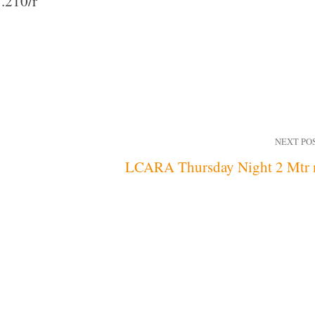
.210/r
NEXT PO
LCARA Thursday Night 2 Mtr 