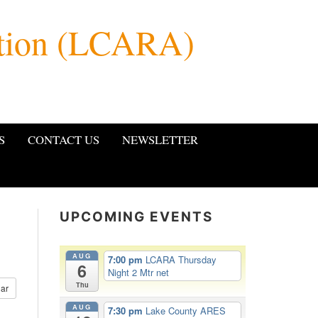
ation (LCARA)
S
CONTACT US
NEWSLETTER
UPCOMING EVENTS
AUG
7:00 pm
LCARA Thursday
6
Night 2 Mtr net
Thu
ar
AUG
7:30 pm
Lake County ARES