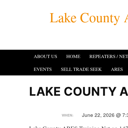
Skip
Lake County 
to
content
ABOUT US
HOME
REPEATERS / NE
EVENTS
SELL TRADE SEEK
ARES
LAKE COUNTY A
June 22, 2026 @ 7:
WHEN: