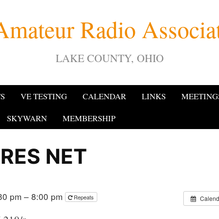
Amateur Radio Associ
LAKE COUNTY, OHIO
TS
VE TESTING
CALENDAR
LINKS
MEETING
SKYWARN
MEMBERSHIP
RES NET
30 pm – 8:00 pm
Repeats
Calend