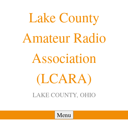
Skip
Lake County
to
content
Amateur Radio
Association
(LCARA)
LAKE COUNTY, OHIO
Menu