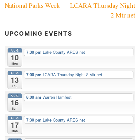
National Parks Week
LCARA Thursday Night
navigation
2 Mtr net
UPCOMING EVENTS
AUG
7:30 pm
Lake County ARES net
10
Mon
AUG
7:00 pm
LCARA Thursday Night 2 Mtr net
13
Thu
AUG
8:00 am
Warren Hamfest
16
Sun
AUG
7:30 pm
Lake County ARES net
17
Mon