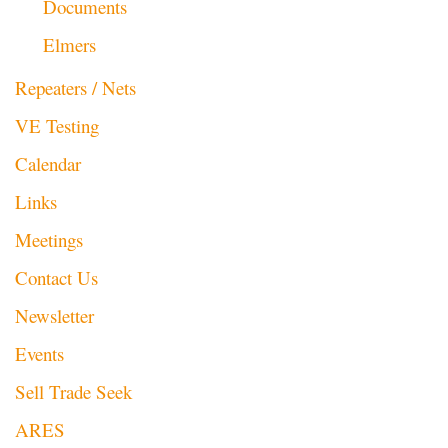
Documents
Elmers
Repeaters / Nets
VE Testing
Calendar
Links
Meetings
Contact Us
Newsletter
Events
Sell Trade Seek
ARES