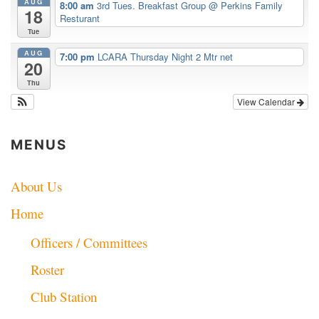
AUG
8:00 am
3rd Tues. Breakfast Group
@ Perkins Family
18
Resturant
Tue
AUG
7:00 pm
LCARA Thursday Night 2 Mtr net
20
Thu
View Calendar
MENUS
About Us
Home
Officers / Committees
Roster
Club Station