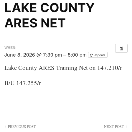
LAKE COUNTY
ARES NET
WHEN:
June 8, 2026 @ 7:30 pm – 8:00 pm
Repeats
Lake County ARES Training Net on 147.210/r
B/U 147.255/r
Post
PREVIOUS POST
NEXT POST