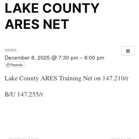
LAKE COUNTY
ARES NET
WHEN:
December 8, 2025 @ 7:30 pm – 8:00 pm
Repeats
Lake County ARES Training Net on 147.210/r
B/U 147.255/r