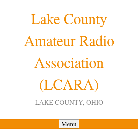
Skip
Lake County
to
content
Amateur Radio
Association
(LCARA)
LAKE COUNTY, OHIO
Menu