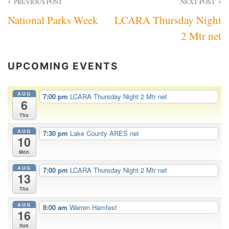
Post
PREVIOUS POST
NEXT POST
National Parks Week
LCARA Thursday Night
navigation
2 Mtr net
UPCOMING EVENTS
AUG
7:00 pm
LCARA Thursday Night 2 Mtr net
6
Thu
AUG
7:30 pm
Lake County ARES net
10
Mon
AUG
7:00 pm
LCARA Thursday Night 2 Mtr net
13
Thu
AUG
8:00 am
Warren Hamfest
16
Sun