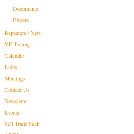
Documents
Elmers
Repeaters / Nets
VE Testing
Calendar
Links
Meetings
Contact Us
Newsletter
Events
Sell Trade Seek