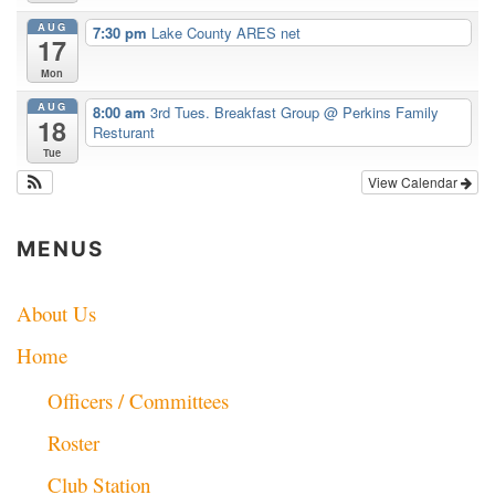
AUG
7:30 pm
Lake County ARES net
17
Mon
AUG
8:00 am
3rd Tues. Breakfast Group
@ Perkins Family
18
Resturant
Tue
View Calendar
MENUS
About Us
Home
Officers / Committees
Roster
Club Station