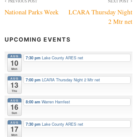
Post
PREVIOUS POST
NEXT POST
National Parks Week
LCARA Thursday Night
navigation
2 Mtr net
UPCOMING EVENTS
AUG
7:30 pm
Lake County ARES net
10
Mon
AUG
7:00 pm
LCARA Thursday Night 2 Mtr net
13
Thu
AUG
8:00 am
Warren Hamfest
16
Sun
AUG
7:30 pm
Lake County ARES net
17
Mon