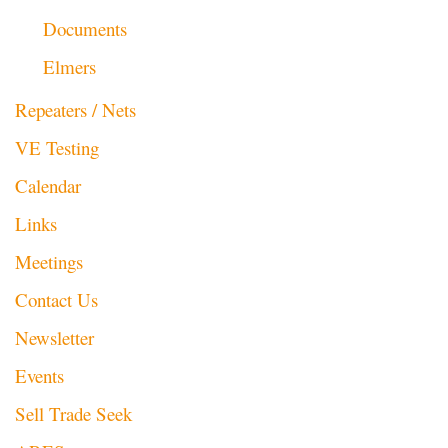
Documents
Elmers
Repeaters / Nets
VE Testing
Calendar
Links
Meetings
Contact Us
Newsletter
Events
Sell Trade Seek