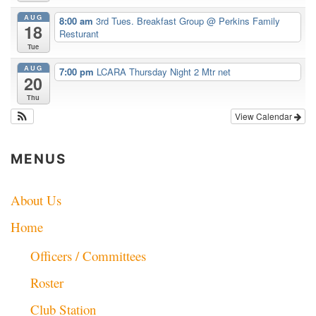
AUG
8:00 am
3rd Tues. Breakfast Group
@ Perkins Family
18
Resturant
Tue
AUG
7:00 pm
LCARA Thursday Night 2 Mtr net
20
Thu
View Calendar
MENUS
About Us
Home
Officers / Committees
Roster
Club Station