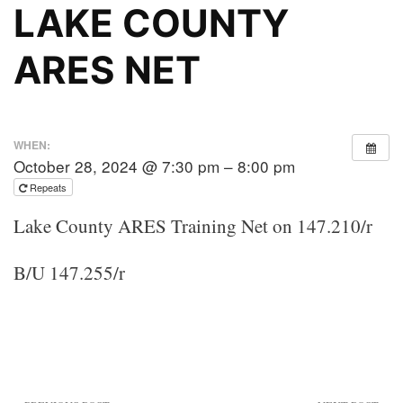
LAKE COUNTY
ARES NET
WHEN:
October 28, 2024 @ 7:30 pm – 8:00 pm
Repeats
Lake County ARES Training Net on 147.210/r
B/U 147.255/r