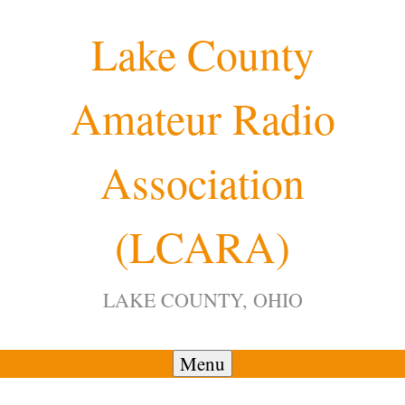
Skip
Lake County
to
content
Amateur Radio
Association
(LCARA)
LAKE COUNTY, OHIO
Menu