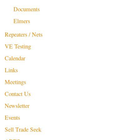
Documents
Elmers
Repeaters / Nets
VE Testing
Calendar
Links
Meetings
Contact Us
Newsletter
Events
Sell Trade Seek