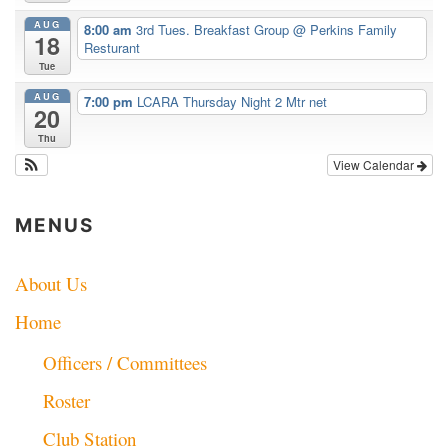
AUG
8:00 am
3rd Tues. Breakfast Group
@ Perkins Family
18
Resturant
Tue
AUG
7:00 pm
LCARA Thursday Night 2 Mtr net
20
Thu
View Calendar
MENUS
About Us
Home
Officers / Committees
Roster
Club Station