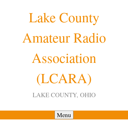
Skip
Lake County
to
content
Amateur Radio
Association
(LCARA)
LAKE COUNTY, OHIO
Menu