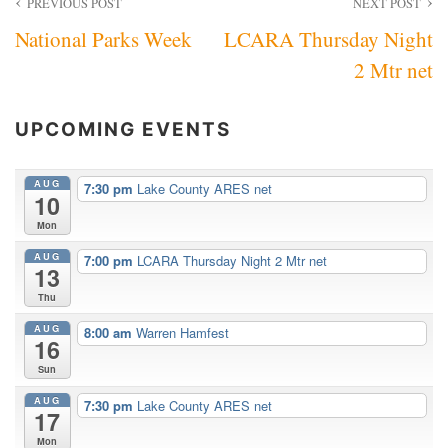
Post
PREVIOUS POST
NEXT POST
National Parks Week
LCARA Thursday Night
navigation
2 Mtr net
UPCOMING EVENTS
AUG
7:30 pm
Lake County ARES net
10
Mon
AUG
7:00 pm
LCARA Thursday Night 2 Mtr net
13
Thu
AUG
8:00 am
Warren Hamfest
16
Sun
AUG
7:30 pm
Lake County ARES net
17
Mon