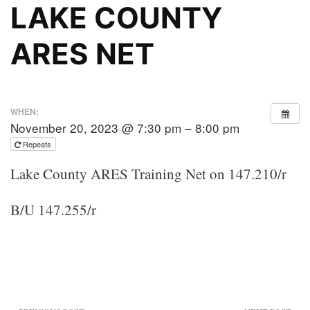
LAKE COUNTY
ARES NET
WHEN:
November 20, 2023 @ 7:30 pm – 8:00 pm
Repeats
Lake County ARES Training Net on 147.210/r
B/U 147.255/r