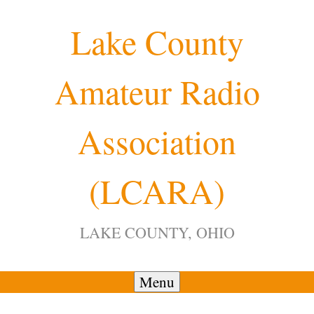
Skip
Lake County
to
content
Amateur Radio
Association
(LCARA)
LAKE COUNTY, OHIO
Menu