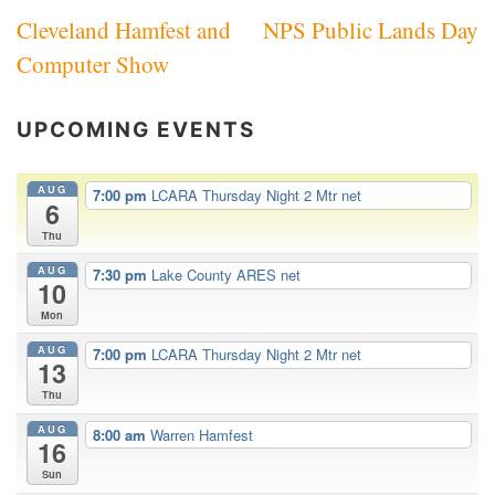
Cleveland Hamfest and
NPS Public Lands Day
navigation
Computer Show
UPCOMING EVENTS
AUG
7:00 pm
LCARA Thursday Night 2 Mtr net
6
Thu
AUG
7:30 pm
Lake County ARES net
10
Mon
AUG
7:00 pm
LCARA Thursday Night 2 Mtr net
13
Thu
AUG
8:00 am
Warren Hamfest
16
Sun