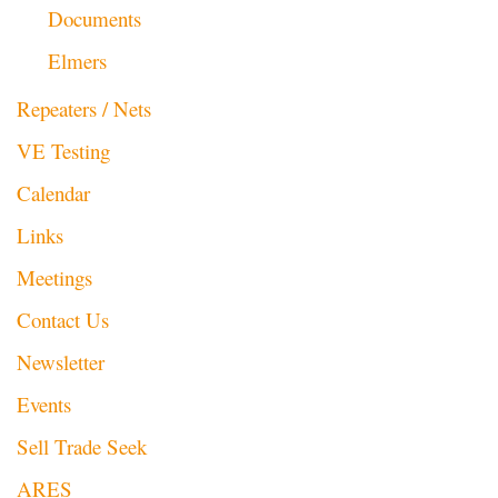
Documents
Elmers
Repeaters / Nets
VE Testing
Calendar
Links
Meetings
Contact Us
Newsletter
Events
Sell Trade Seek
ARES