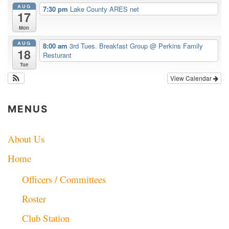
AUG
7:30 pm
Lake County ARES net
17
Mon
AUG
8:00 am
3rd Tues. Breakfast Group
@ Perkins Family
18
Resturant
Tue
View Calendar
MENUS
About Us
Home
Officers / Committees
Roster
Club Station