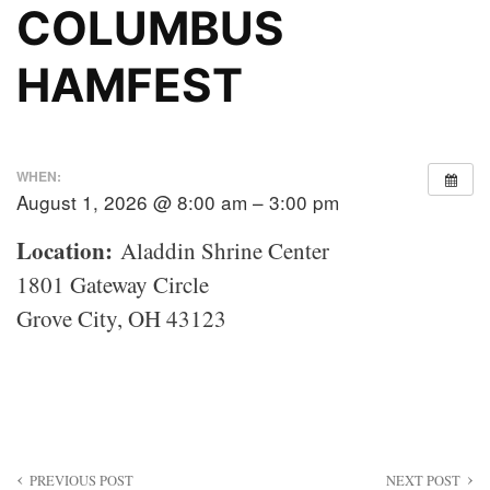
COLUMBUS
HAMFEST
WHEN:
August 1, 2026 @ 8:00 am – 3:00 pm
Location:
Aladdin Shrine Center
1801 Gateway Circle
Grove City, OH 43123
Post
PREVIOUS POST
NEXT POST