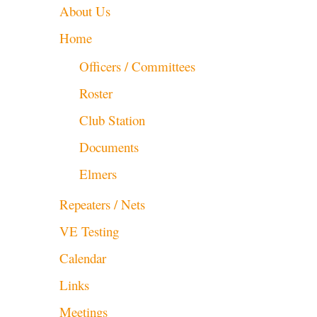
About Us
Home
Officers / Committees
Roster
Club Station
Documents
Elmers
Repeaters / Nets
VE Testing
Calendar
Links
Meetings