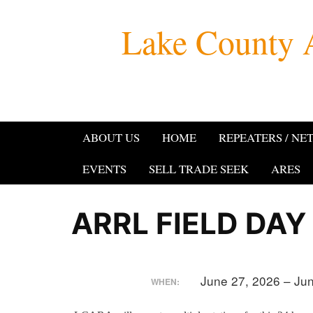
Skip
Lake County 
to
content
ABOUT US
HOME
REPEATERS / NE
EVENTS
SELL TRADE SEEK
ARES
ARRL FIELD DAY
June 27, 2026 – Ju
WHEN: