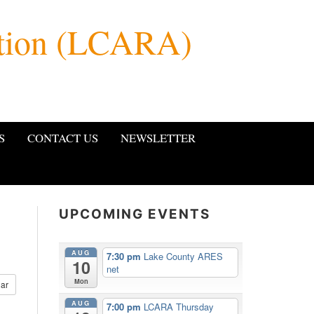
ation (LCARA)
S
CONTACT US
NEWSLETTER
UPCOMING EVENTS
AUG
7:30 pm
Lake County ARES
10
net
Mon
ar
AUG
7:00 pm
LCARA Thursday