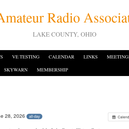
Amateur Radio Associ
LAKE COUNTY, OHIO
TS
VE TESTING
CALENDAR
LINKS
MEETING
SKYWARN
MEMBERSHIP
ne 28, 2026
all-day
Calend