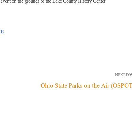
 event on the grounds of the Lake County History Center
RE
NEXT PO
Ohio State Parks on the Air (OSPO