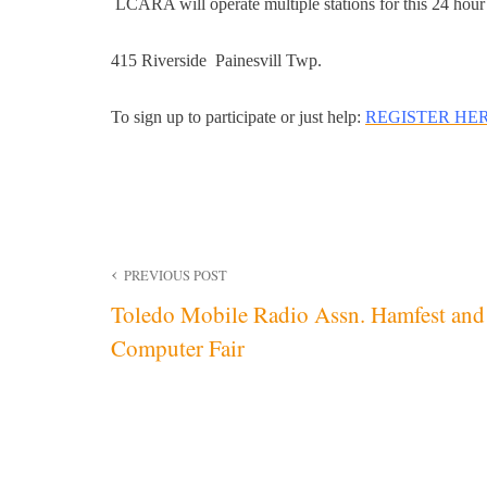
LCARA will operate multiple stations for this 24 hour
415 Riverside Painesvill Twp.
To sign up to participate or just help:
REGISTER HE
Post
PREVIOUS POST
Toledo Mobile Radio Assn. Hamfest and
navigation
Computer Fair