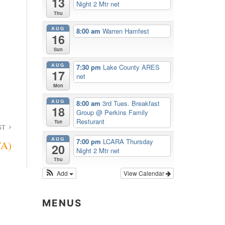
13
Night 2 Mtr net
Thu
AUG
8:00 am
Warren Hamfest
16
Sun
AUG
7:30 pm
Lake County ARES
17
net
Mon
AUG
8:00 am
3rd Tues. Breakfast
18
Group
@ Perkins Family
Resturant
Tue
ST
AUG
7:00 pm
LCARA Thursday
TA)
20
Night 2 Mtr net
Thu
Add
View Calendar
MENUS