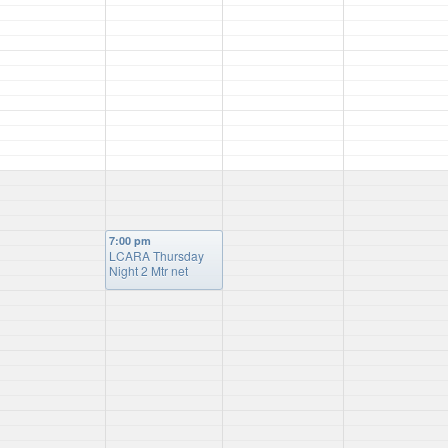
7:00 pm
LCARA Thursday
Night 2 Mtr net