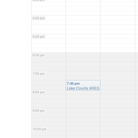
4:00 pm
5:00 pm
6:00 pm
7:00 pm
7:30 pm
Lake County ARES
8:00 pm
net
9:00 pm
10:00 pm