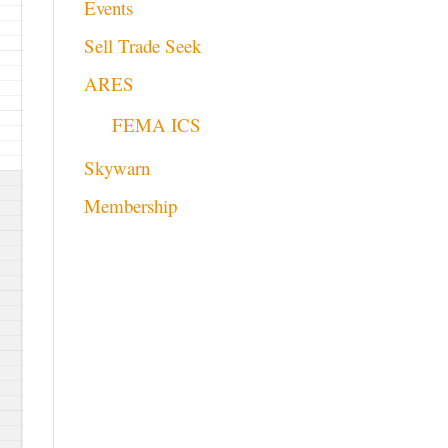
Events
Sell Trade Seek
ARES
FEMA ICS
Skywarn
Membership