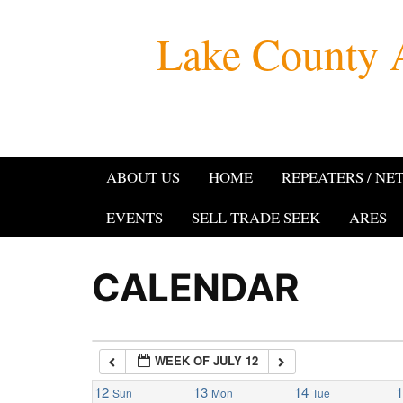
Skip
Lake County 
to
1:00 am
content
2:00 am
3:00 am
ABOUT US
HOME
REPEATERS / NE
4:00 am
EVENTS
SELL TRADE SEEK
ARES
5:00 am
CALENDAR
6:00 am
WEEK OF JULY 12
7:00 am
12
13
14
Sun
Mon
Tue