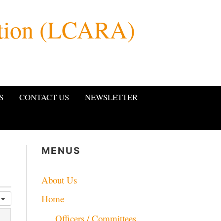
ation (LCARA)
S
CONTACT US
NEWSLETTER
MENUS
About Us
Home
k
Officers / Committees