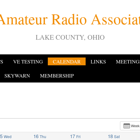
Amateur Radio Associ
LAKE COUNTY, OHIO
TS
VE TESTING
CALENDAR
LINKS
MEETING
SKYWARN
MEMBERSHIP
Wee
15
16
17
18
Wed
Thu
Fri
Sat