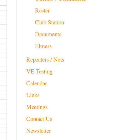
Roster
Club Station
Documents
Elmers
Repeaters / Nets
VE Testing
Calendar
Links
Meetings
Contact Us
Newsletter