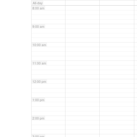
All-day
8:00 am
9:00 am
10:00 am
11:00 am
12:00 pm
1:00 pm
2:00 pm
3:00 pm