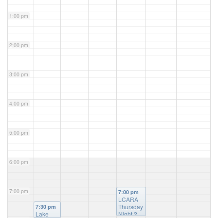
1:00 pm
2:00 pm
3:00 pm
4:00 pm
5:00 pm
6:00 pm
7:00 pm
7:00 pm
LCARA
Thursday
7:30 pm
Lake
Night 2