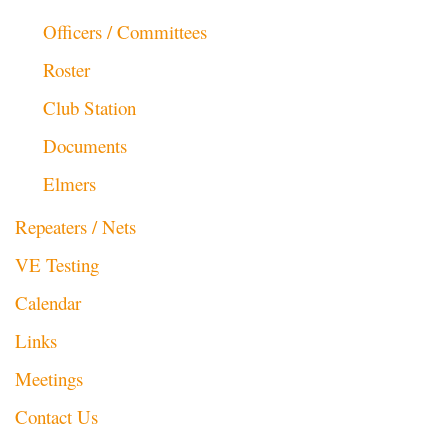
Officers / Committees
Roster
Club Station
Documents
Elmers
Repeaters / Nets
VE Testing
Calendar
Links
Meetings
Contact Us