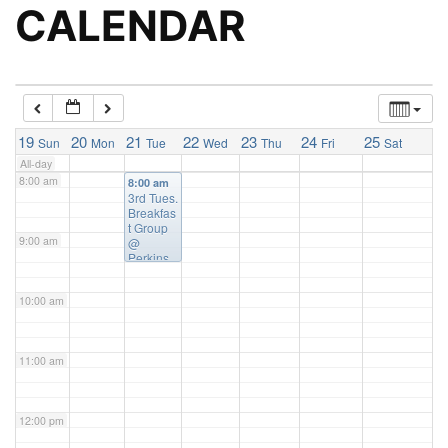
5:00 am
CALENDAR
6:00 am
7:00 am
19
20
21
22
23
24
25
Sun
Mon
Tue
Wed
Thu
Fri
Sat
All-day
8:00 am
8:00 am
3rd Tues.
Breakfas
t Group
9:00 am
@
Perkins
Family
Resturan
10:00 am
t
11:00 am
12:00 pm