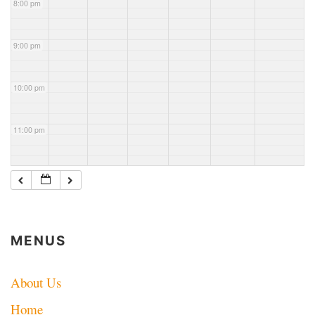
8:00 pm
County
Mtr net
ARES
net
9:00 pm
10:00 pm
11:00 pm
MENUS
About Us
Home