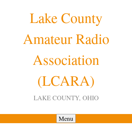
Skip
Lake County
to
content
Amateur Radio
12:00 am
Association
1:00 am
(LCARA)
2:00 am
LAKE COUNTY, OHIO
3:00 am
4:00 am
Menu