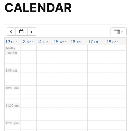
5:00 am
CALENDAR
6:00 am
7:00 am
12
13
14
15
16
17
18
Sun
Mon
Tue
Wed
Thu
Fri
Sat
All-day
8:00 am
9:00 am
10:00 am
11:00 am
12:00 pm