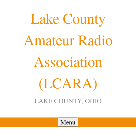
Skip
Lake County
to
content
Amateur Radio
12:00 am
Association
1:00 am
(LCARA)
2:00 am
LAKE COUNTY, OHIO
3:00 am
4:00 am
Menu