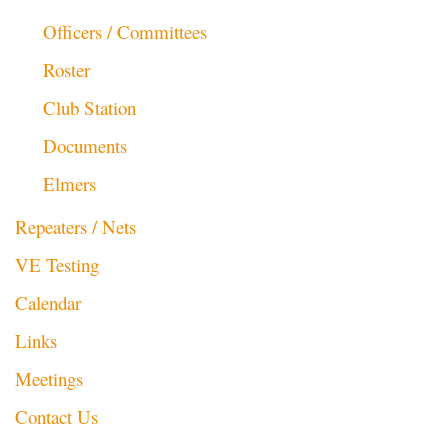
Officers / Committees
Roster
Club Station
Documents
Elmers
Repeaters / Nets
VE Testing
Calendar
Links
Meetings
Contact Us