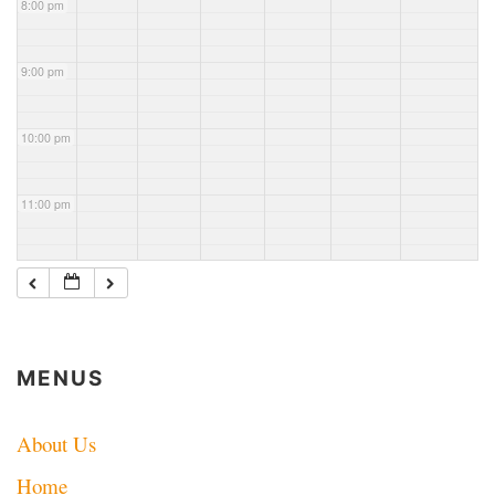
8:00 pm
County
Mtr net
ARES
net
9:00 pm
10:00 pm
11:00 pm
MENUS
About Us
Home