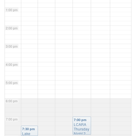
1:00 pm
2:00 pm
3:00 pm
4:00 pm
5:00 pm
6:00 pm
7:00 pm
7:00 pm
LCARA
Thursday
7:30 pm
Lake
Night 2