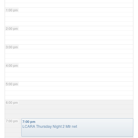
1:00 pm
2:00 pm
3:00 pm
4:00 pm
5:00 pm
6:00 pm
7:00 pm
7:00 pm
LCARA Thursday Night 2 Mtr net