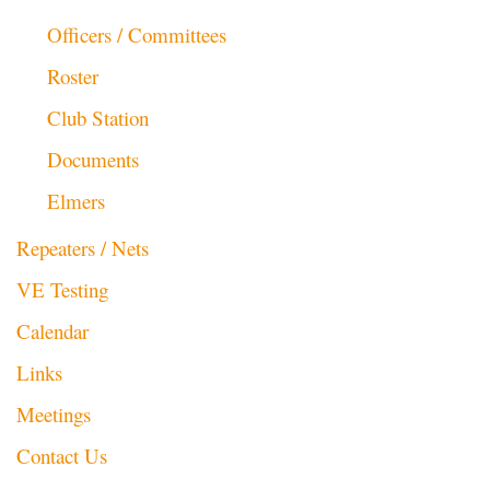
Officers / Committees
Roster
Club Station
Documents
Elmers
Repeaters / Nets
VE Testing
Calendar
Links
Meetings
Contact Us