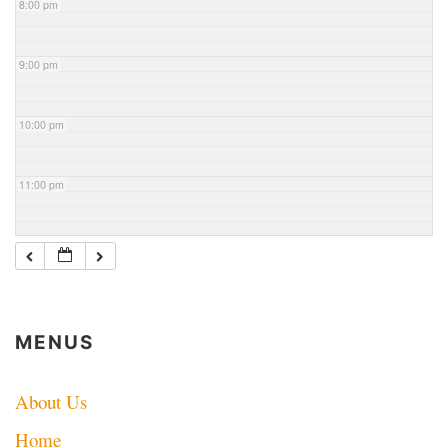
8:00 pm
9:00 pm
10:00 pm
11:00 pm
MENUS
About Us
Home