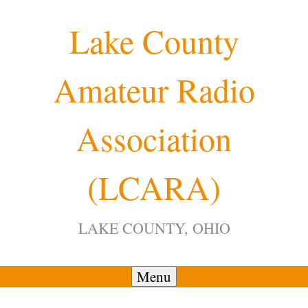
Skip
Lake County
to
content
Amateur Radio
12:00 am
Association
1:00 am
(LCARA)
2:00 am
LAKE COUNTY, OHIO
3:00 am
4:00 am
Menu