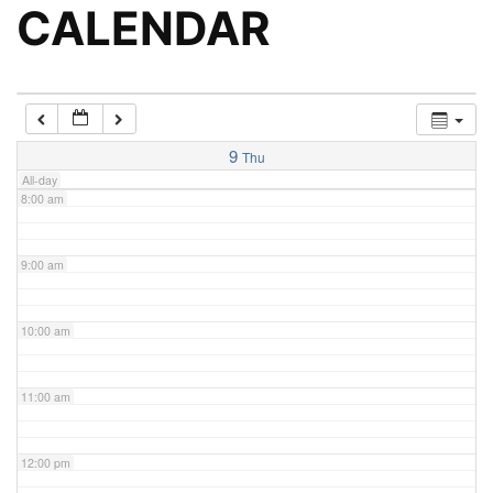
5:00 am
CALENDAR
6:00 am
7:00 am
9
Thu
All-day
8:00 am
9:00 am
10:00 am
11:00 am
12:00 pm