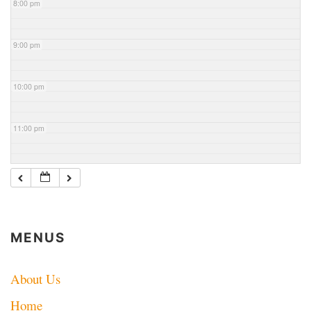
8:00 pm
9:00 pm
10:00 pm
11:00 pm
MENUS
About Us
Home