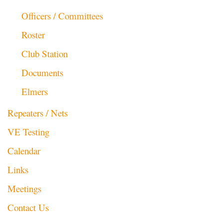
Officers / Committees
Roster
Club Station
Documents
Elmers
Repeaters / Nets
VE Testing
Calendar
Links
Meetings
Contact Us