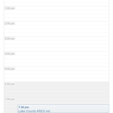
1:00 pm
2:00 pm
3:00 pm
4:00 pm
5:00 pm
6:00 pm
7:00 pm
7:30 pm
Lake County ARES net