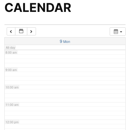
5:00 am
CALENDAR
6:00 am
7:00 am
9
Mon
All-day
8:00 am
9:00 am
10:00 am
11:00 am
12:00 pm