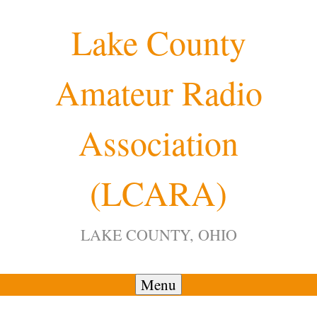
Skip
Lake County
to
content
Amateur Radio
12:00 am
Association
1:00 am
(LCARA)
2:00 am
LAKE COUNTY, OHIO
3:00 am
4:00 am
Menu