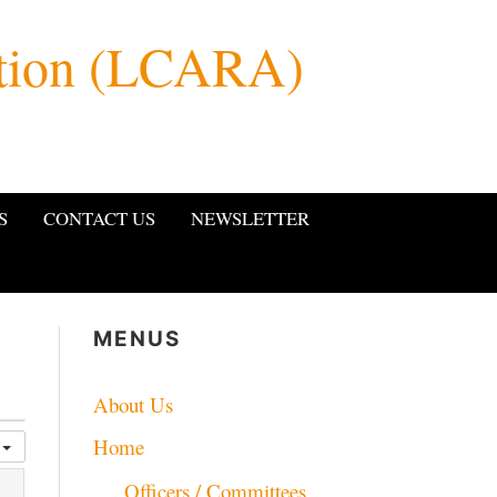
ation (LCARA)
S
CONTACT US
NEWSLETTER
MENUS
About Us
Home
y
Officers / Committees