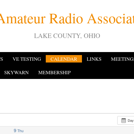
Amateur Radio Associ
LAKE COUNTY, OHIO
TS
VE TESTING
CALENDAR
LINKS
MEETING
SKYWARN
MEMBERSHIP
Da
9
Thu