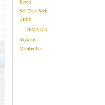
Events
Sell Trade Seek
ARES
FEMA ICS
Skywarn
Membership