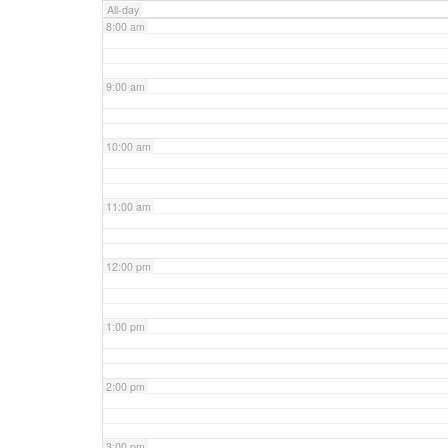
All-day
8:00 am
9:00 am
10:00 am
11:00 am
12:00 pm
1:00 pm
2:00 pm
3:00 pm