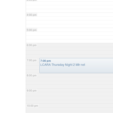
4:00 pm
5:00 pm
6:00 pm
7:00 pm
7:00 pm
LCARA Thursday Night 2 Mtr net
8:00 pm
9:00 pm
10:00 pm