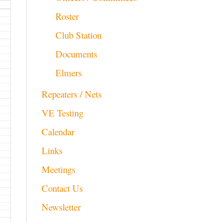
Roster
Club Station
Documents
Elmers
Repeaters / Nets
VE Testing
Calendar
Links
Meetings
Contact Us
Newsletter