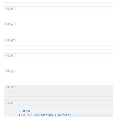
1:00 pm
2:00 pm
3:00 pm
4:00 pm
5:00 pm
6:00 pm
7:00 pm
7:30 pm
LCARA August Meeting is Cancelled