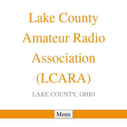
Skip
Lake County
to
content
Amateur Radio
12:00 am
Association
1:00 am
(LCARA)
2:00 am
LAKE COUNTY, OHIO
3:00 am
4:00 am
Menu