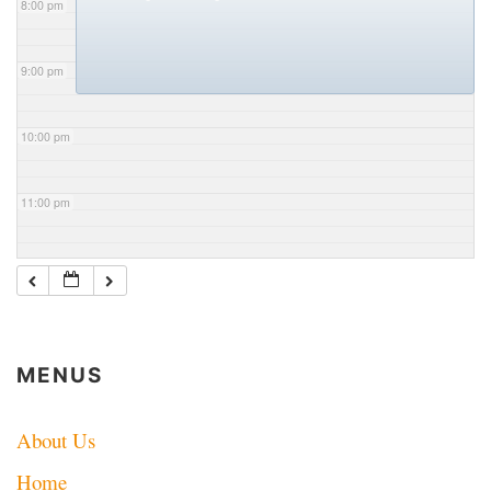
8:00 pm
9:00 pm
10:00 pm
11:00 pm
MENUS
About Us
Home