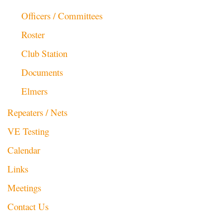
Officers / Committees
Roster
Club Station
Documents
Elmers
Repeaters / Nets
VE Testing
Calendar
Links
Meetings
Contact Us