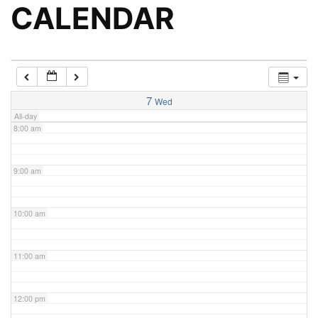
5:00 am
CALENDAR
6:00 am
7:00 am
7
Wed
All-day
8:00 am
9:00 am
10:00 am
11:00 am
12:00 pm