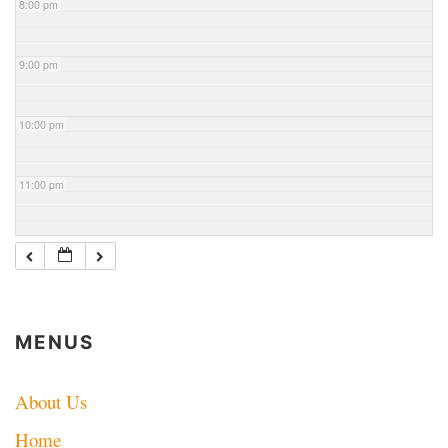
8:00 pm
9:00 pm
10:00 pm
11:00 pm
MENUS
About Us
Home