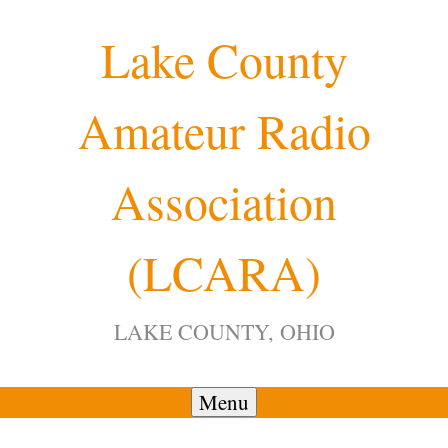
Skip
Lake County
to
content
Amateur Radio
12:00 am
Association
1:00 am
(LCARA)
2:00 am
LAKE COUNTY, OHIO
3:00 am
4:00 am
Menu