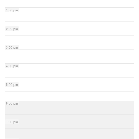
1:00 pm
2:00 pm
3:00 pm
4:00 pm
5:00 pm
6:00 pm
7:00 pm