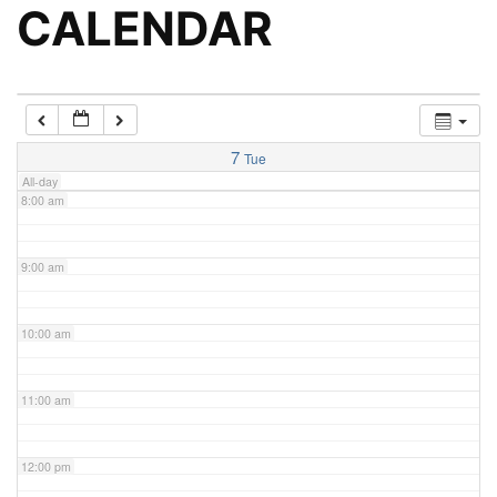
5:00 am
CALENDAR
6:00 am
7:00 am
7
Tue
All-day
8:00 am
9:00 am
10:00 am
11:00 am
12:00 pm