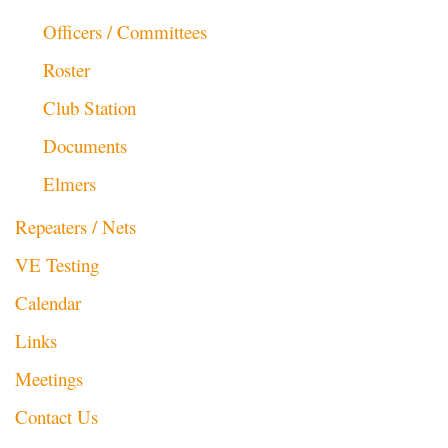
Officers / Committees
Roster
Club Station
Documents
Elmers
Repeaters / Nets
VE Testing
Calendar
Links
Meetings
Contact Us