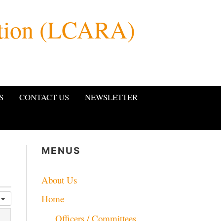
ation (LCARA)
S
CONTACT US
NEWSLETTER
MENUS
About Us
Home
y
Officers / Committees