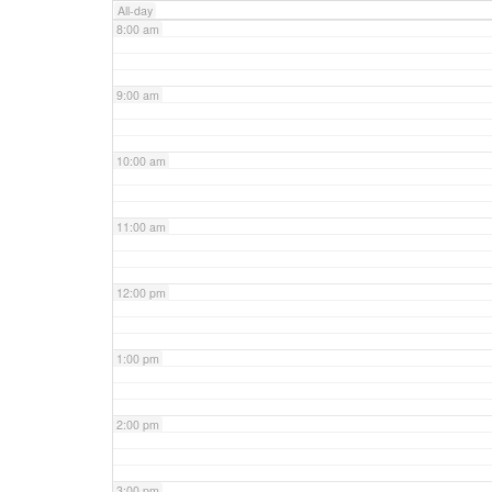
All-day
8:00 am
9:00 am
10:00 am
11:00 am
12:00 pm
1:00 pm
2:00 pm
3:00 pm