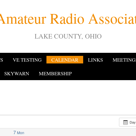
Amateur Radio Associ
LAKE COUNTY, OHIO
TS
VE TESTING
CALENDAR
LINKS
MEETING
SKYWARN
MEMBERSHIP
Da
7
Mon