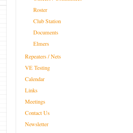
Roster
Club Station
Documents
Elmers
Repeaters / Nets
VE Testing
Calendar
Links
Meetings
Contact Us
Newsletter