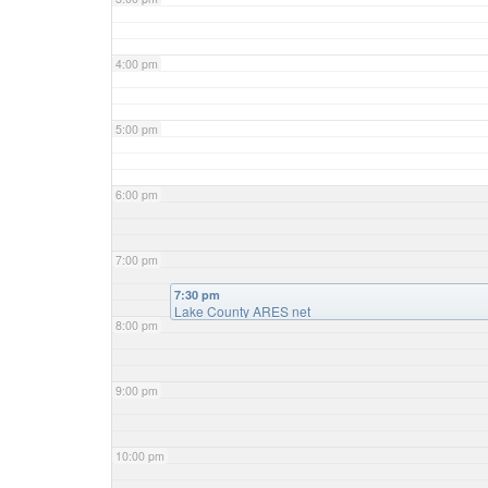
4:00 pm
5:00 pm
6:00 pm
7:00 pm
7:30 pm
Lake County ARES net
8:00 pm
9:00 pm
10:00 pm