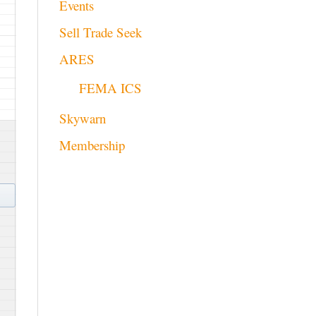
Events
Sell Trade Seek
ARES
FEMA ICS
Skywarn
Membership