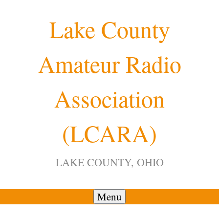
Skip
Lake County
to
content
Amateur Radio
12:00 am
Association
1:00 am
(LCARA)
2:00 am
LAKE COUNTY, OHIO
3:00 am
4:00 am
Menu