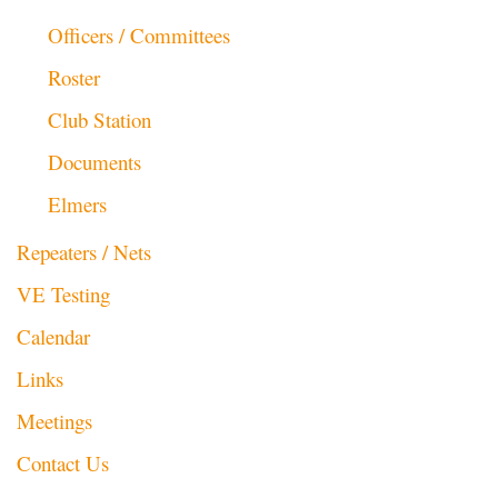
Officers / Committees
Roster
Club Station
Documents
Elmers
Repeaters / Nets
VE Testing
Calendar
Links
Meetings
Contact Us