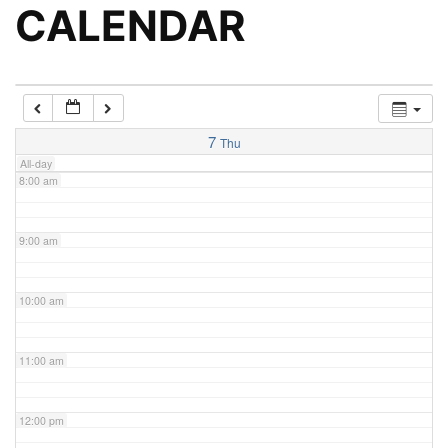
5:00 am
CALENDAR
6:00 am
7:00 am
7
Thu
All-day
8:00 am
9:00 am
10:00 am
11:00 am
12:00 pm