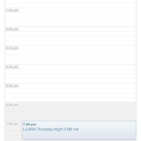
1:00 pm
2:00 pm
3:00 pm
4:00 pm
5:00 pm
6:00 pm
7:00 pm
7:00 pm
LCARA Thursday Night 2 Mtr net