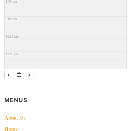
8:00 pm
9:00 pm
10:00 pm
11:00 pm
MENUS
About Us
Home