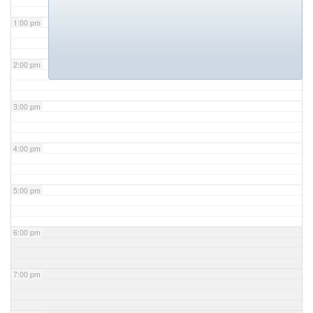
1:00 pm
2:00 pm
3:00 pm
4:00 pm
5:00 pm
6:00 pm
7:00 pm