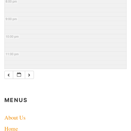
8:00 pm
9:00 pm
10:00 pm
11:00 pm
MENUS
About Us
Home