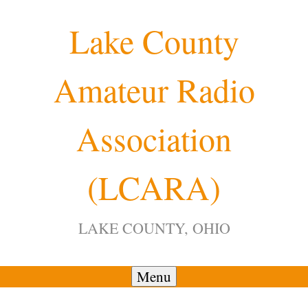
Skip
Lake County
to
content
Amateur Radio
12:00 am
Association
1:00 am
(LCARA)
2:00 am
LAKE COUNTY, OHIO
3:00 am
4:00 am
Menu