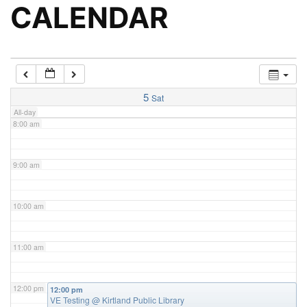
5:00 am
CALENDAR
6:00 am
7:00 am
5
Sat
All-day
8:00 am
9:00 am
10:00 am
11:00 am
12:00 pm
12:00 pm
VE Testing
@ Kirtland Public Library