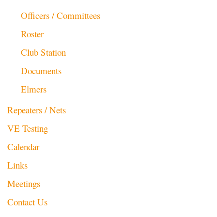
Officers / Committees
Roster
Club Station
Documents
Elmers
Repeaters / Nets
VE Testing
Calendar
Links
Meetings
Contact Us