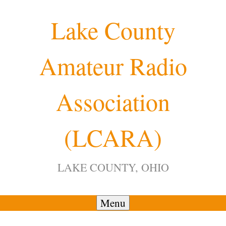
Skip
Lake County
to
content
Amateur Radio
12:00 am
Association
1:00 am
(LCARA)
2:00 am
LAKE COUNTY, OHIO
3:00 am
4:00 am
Menu