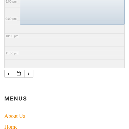
8:00 pm
9:00 pm
10:00 pm
11:00 pm
MENUS
About Us
Home