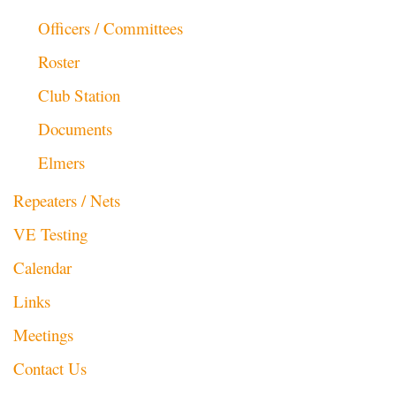
Officers / Committees
Roster
Club Station
Documents
Elmers
Repeaters / Nets
VE Testing
Calendar
Links
Meetings
Contact Us