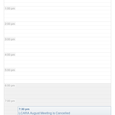
1:00 pm
2:00 pm
3:00 pm
4:00 pm
5:00 pm
6:00 pm
7:00 pm
7:30 pm
LCARA August Meeting is Cancelled