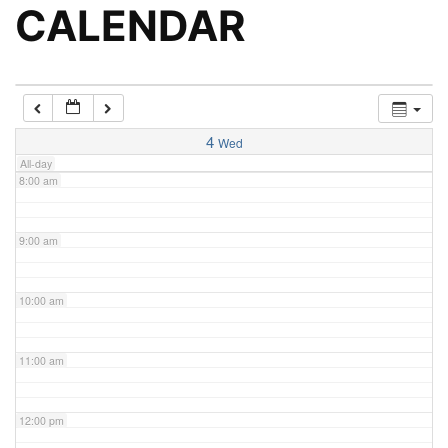
5:00 am
CALENDAR
6:00 am
7:00 am
4
Wed
All-day
8:00 am
9:00 am
10:00 am
11:00 am
12:00 pm