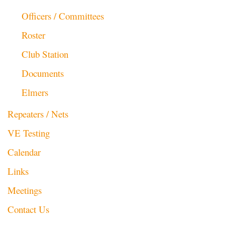
Officers / Committees
Roster
Club Station
Documents
Elmers
Repeaters / Nets
VE Testing
Calendar
Links
Meetings
Contact Us