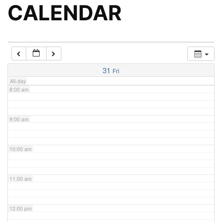
5:00 am
CALENDAR
6:00 am
7:00 am
31
Fri
All-day
8:00 am
9:00 am
10:00 am
11:00 am
12:00 pm