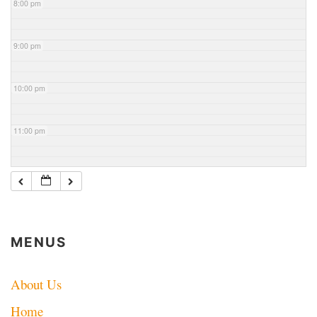
8:00 pm
9:00 pm
10:00 pm
11:00 pm
MENUS
About Us
Home