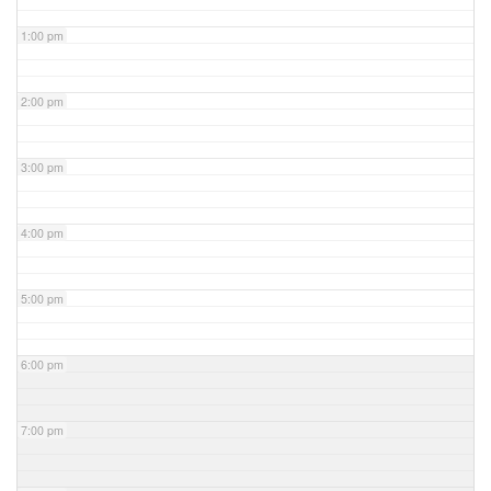
1:00 pm
2:00 pm
3:00 pm
4:00 pm
5:00 pm
6:00 pm
7:00 pm