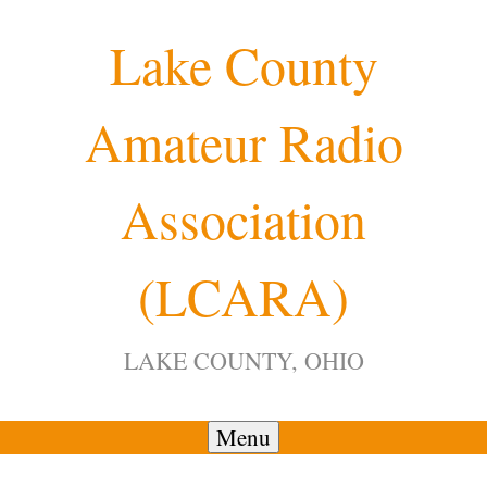
Skip
Lake County
to
content
Amateur Radio
12:00 am
Association
1:00 am
(LCARA)
2:00 am
LAKE COUNTY, OHIO
3:00 am
4:00 am
Menu