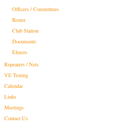
Officers / Committees
Roster
Club Station
Documents
Elmers
Repeaters / Nets
VE Testing
Calendar
Links
Meetings
Contact Us