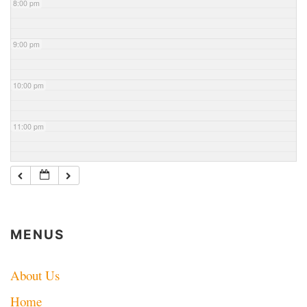
8:00 pm
9:00 pm
10:00 pm
11:00 pm
MENUS
About Us
Home