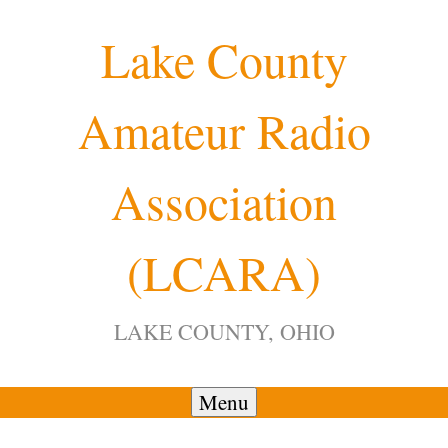
Skip
Lake County
to
content
Amateur Radio
12:00 am
Association
1:00 am
(LCARA)
2:00 am
LAKE COUNTY, OHIO
3:00 am
4:00 am
Menu