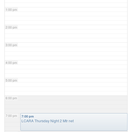
1:00 pm
2:00 pm
3:00 pm
4:00 pm
5:00 pm
6:00 pm
7:00 pm
7:00 pm
LCARA Thursday Night 2 Mtr net