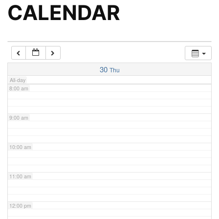
5:00 am
CALENDAR
6:00 am
7:00 am
30
Thu
All-day
8:00 am
9:00 am
10:00 am
11:00 am
12:00 pm