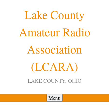
Skip
Lake County
to
content
Amateur Radio
12:00 am
Association
1:00 am
(LCARA)
2:00 am
LAKE COUNTY, OHIO
3:00 am
4:00 am
Menu