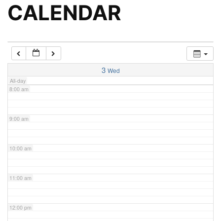
5:00 am
CALENDAR
6:00 am
7:00 am
3
Wed
All-day
8:00 am
9:00 am
10:00 am
11:00 am
12:00 pm