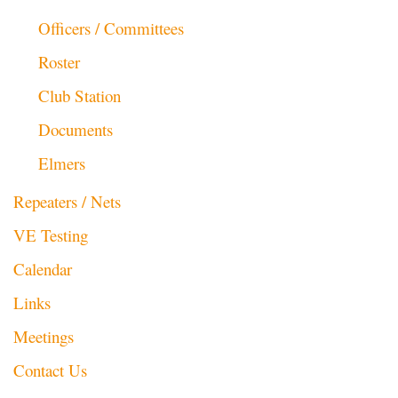
Officers / Committees
Roster
Club Station
Documents
Elmers
Repeaters / Nets
VE Testing
Calendar
Links
Meetings
Contact Us