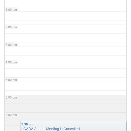
1:00 pm
2:00 pm
3:00 pm
4:00 pm
5:00 pm
6:00 pm
7:00 pm
7:30 pm
LCARA August Meeting is Cancelled