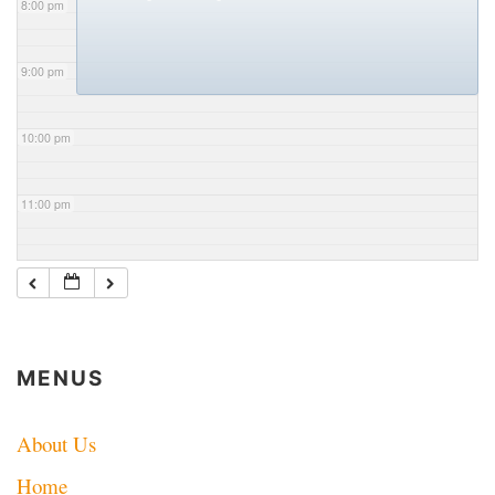
8:00 pm
9:00 pm
10:00 pm
11:00 pm
MENUS
About Us
Home