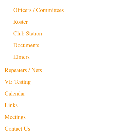
Officers / Committees
Roster
Club Station
Documents
Elmers
Repeaters / Nets
VE Testing
Calendar
Links
Meetings
Contact Us