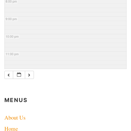
8:00 pm
9:00 pm
10:00 pm
11:00 pm
MENUS
About Us
Home