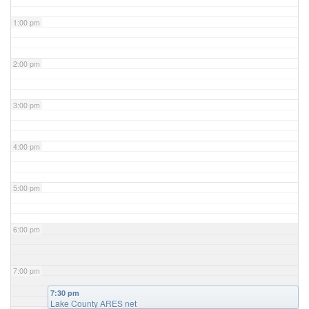
1:00 pm
2:00 pm
3:00 pm
4:00 pm
5:00 pm
6:00 pm
7:00 pm
7:30 pm
Lake County ARES net