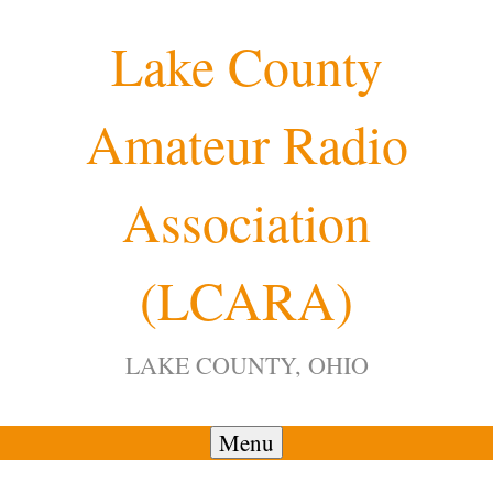
Skip
Lake County
to
content
Amateur Radio
12:00 am
Association
1:00 am
(LCARA)
2:00 am
LAKE COUNTY, OHIO
3:00 am
4:00 am
Menu