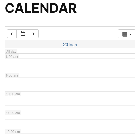
5:00 am
CALENDAR
6:00 am
7:00 am
20
Mon
All-day
8:00 am
9:00 am
10:00 am
11:00 am
12:00 pm