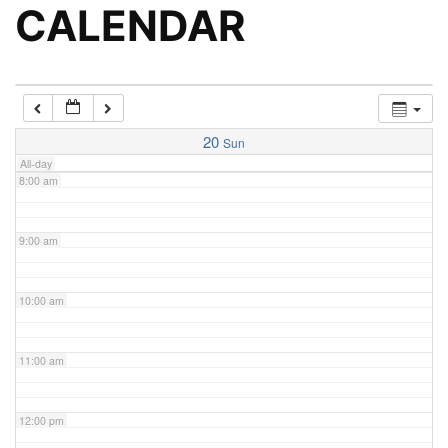
5:00 am
CALENDAR
6:00 am
7:00 am
20
Sun
All-day
8:00 am
9:00 am
10:00 am
11:00 am
12:00 pm