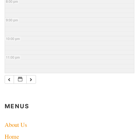
8:00 pm
9:00 pm
10:00 pm
11:00 pm
MENUS
About Us
Home