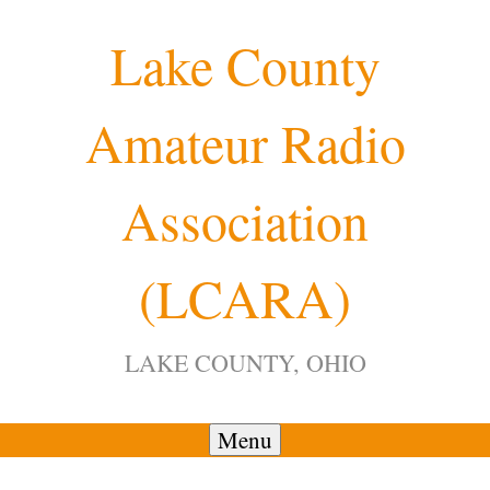
Skip
Lake County
to
content
Amateur Radio
12:00 am
Association
1:00 am
(LCARA)
2:00 am
LAKE COUNTY, OHIO
3:00 am
4:00 am
Menu