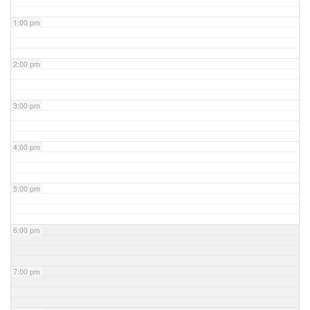
1:00 pm
2:00 pm
3:00 pm
4:00 pm
5:00 pm
6:00 pm
7:00 pm