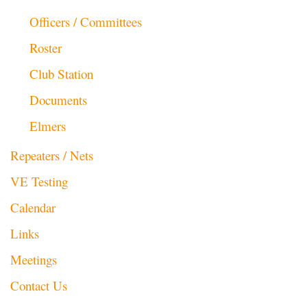
Officers / Committees
Roster
Club Station
Documents
Elmers
Repeaters / Nets
VE Testing
Calendar
Links
Meetings
Contact Us