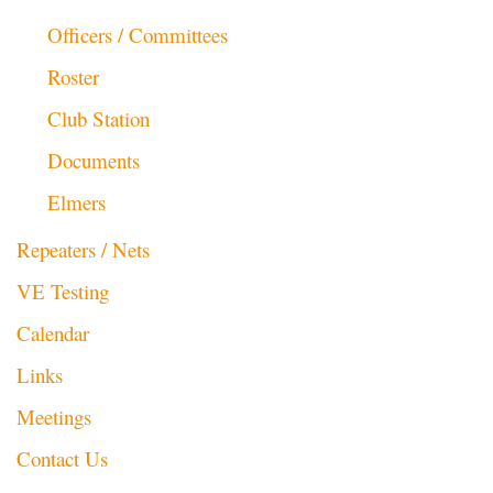
Officers / Committees
Roster
Club Station
Documents
Elmers
Repeaters / Nets
VE Testing
Calendar
Links
Meetings
Contact Us