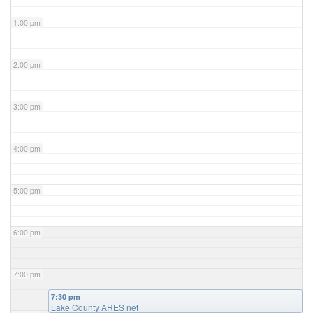
1:00 pm
2:00 pm
3:00 pm
4:00 pm
5:00 pm
6:00 pm
7:00 pm
7:30 pm
Lake County ARES net