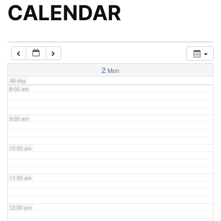
5:00 am
CALENDAR
6:00 am
7:00 am
2
Mon
All-day
8:00 am
9:00 am
10:00 am
11:00 am
12:00 pm