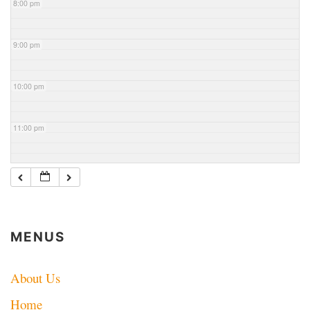
8:00 pm
9:00 pm
10:00 pm
11:00 pm
MENUS
About Us
Home