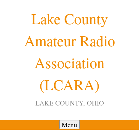
Skip
Lake County
to
content
Amateur Radio
12:00 am
Association
1:00 am
(LCARA)
2:00 am
LAKE COUNTY, OHIO
3:00 am
4:00 am
Menu