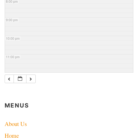
8:00 pm
9:00 pm
10:00 pm
11:00 pm
MENUS
About Us
Home