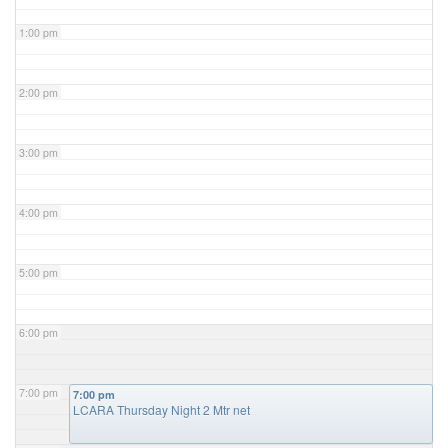
1:00 pm
2:00 pm
3:00 pm
4:00 pm
5:00 pm
6:00 pm
7:00 pm
7:00 pm
LCARA Thursday Night 2 Mtr net