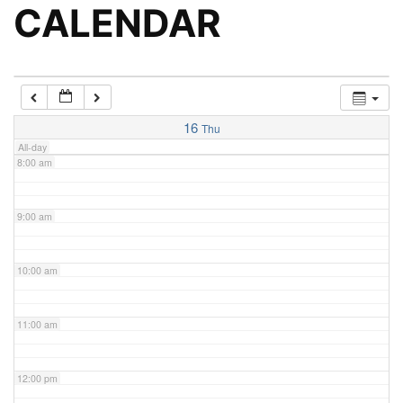
5:00 am
CALENDAR
6:00 am
7:00 am
16
Thu
All-day
8:00 am
9:00 am
10:00 am
11:00 am
12:00 pm