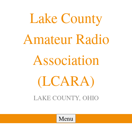
Skip
Lake County
to
content
Amateur Radio
12:00 am
Association
1:00 am
(LCARA)
2:00 am
LAKE COUNTY, OHIO
3:00 am
4:00 am
Menu