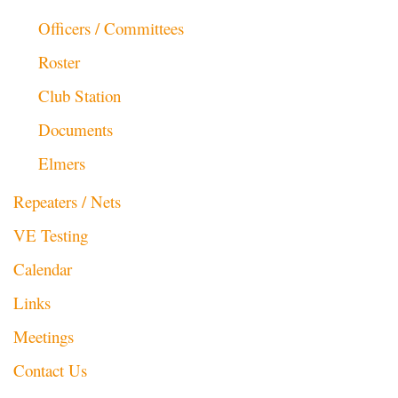
Officers / Committees
Roster
Club Station
Documents
Elmers
Repeaters / Nets
VE Testing
Calendar
Links
Meetings
Contact Us