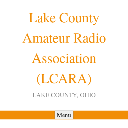
Skip
Lake County
to
content
Amateur Radio
12:00 am
Association
1:00 am
(LCARA)
2:00 am
LAKE COUNTY, OHIO
3:00 am
4:00 am
Menu