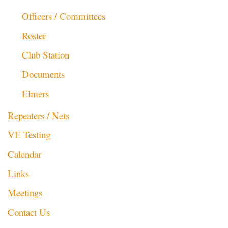
Officers / Committees
Roster
Club Station
Documents
Elmers
Repeaters / Nets
VE Testing
Calendar
Links
Meetings
Contact Us