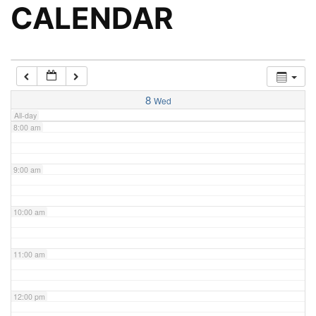
5:00 am
CALENDAR
6:00 am
7:00 am
8
Wed
All-day
8:00 am
9:00 am
10:00 am
11:00 am
12:00 pm