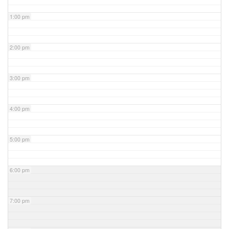
1:00 pm
2:00 pm
3:00 pm
4:00 pm
5:00 pm
6:00 pm
7:00 pm