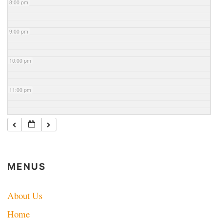
8:00 pm
9:00 pm
10:00 pm
11:00 pm
MENUS
About Us
Home