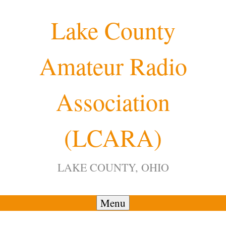
Skip
Lake County
to
content
Amateur Radio
12:00 am
Association
1:00 am
(LCARA)
2:00 am
LAKE COUNTY, OHIO
3:00 am
4:00 am
Menu