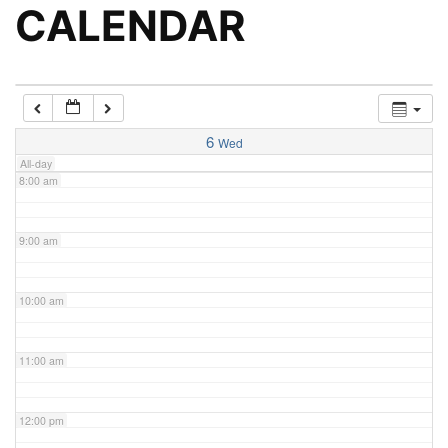
5:00 am
CALENDAR
6:00 am
7:00 am
6
Wed
All-day
8:00 am
9:00 am
10:00 am
11:00 am
12:00 pm