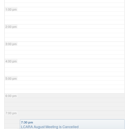
1:00 pm
2:00 pm
3:00 pm
4:00 pm
5:00 pm
6:00 pm
7:00 pm
7:30 pm
LCARA August Meeting is Cancelled