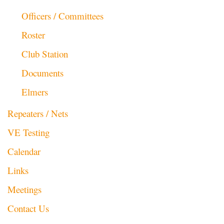
Officers / Committees
Roster
Club Station
Documents
Elmers
Repeaters / Nets
VE Testing
Calendar
Links
Meetings
Contact Us