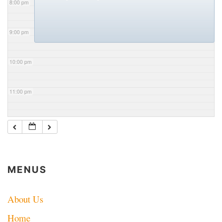
8:00 pm
9:00 pm
10:00 pm
11:00 pm
MENUS
About Us
Home