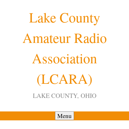
Skip
Lake County
to
content
Amateur Radio
12:00 am
Association
1:00 am
(LCARA)
2:00 am
LAKE COUNTY, OHIO
3:00 am
4:00 am
Menu