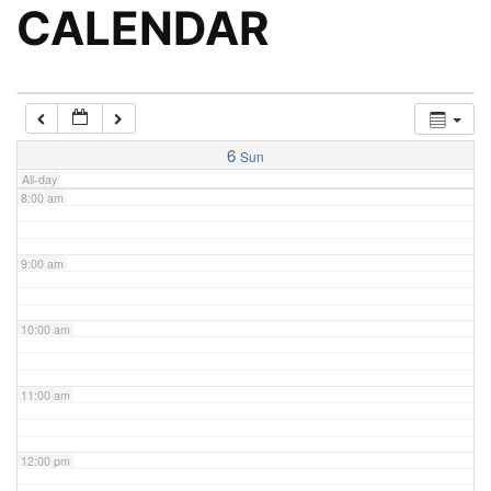
5:00 am
CALENDAR
6:00 am
7:00 am
6
Sun
All-day
8:00 am
9:00 am
10:00 am
11:00 am
12:00 pm