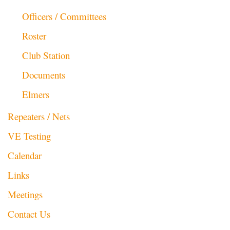
Officers / Committees
Roster
Club Station
Documents
Elmers
Repeaters / Nets
VE Testing
Calendar
Links
Meetings
Contact Us