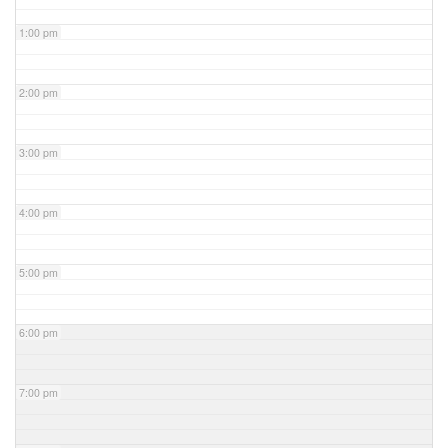
1:00 pm
2:00 pm
3:00 pm
4:00 pm
5:00 pm
6:00 pm
7:00 pm