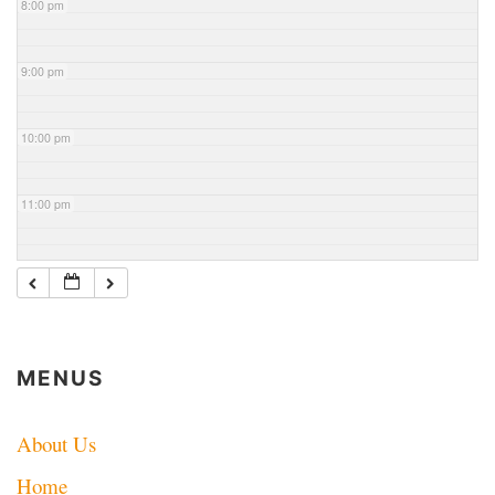
8:00 pm
9:00 pm
10:00 pm
11:00 pm
MENUS
About Us
Home