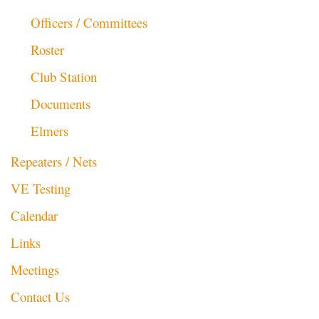
Officers / Committees
Roster
Club Station
Documents
Elmers
Repeaters / Nets
VE Testing
Calendar
Links
Meetings
Contact Us