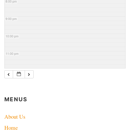
8:00 pm
9:00 pm
10:00 pm
11:00 pm
MENUS
About Us
Home