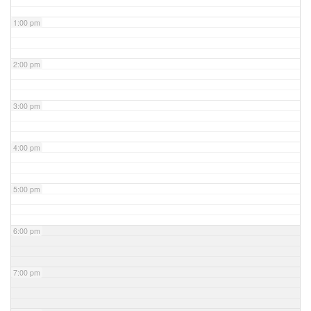
1:00 pm
2:00 pm
3:00 pm
4:00 pm
5:00 pm
6:00 pm
7:00 pm