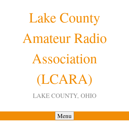
Skip
Lake County
to
content
Amateur Radio
12:00 am
Association
1:00 am
(LCARA)
2:00 am
LAKE COUNTY, OHIO
3:00 am
4:00 am
Menu