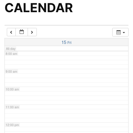
5:00 am
CALENDAR
6:00 am
7:00 am
15
Fri
All-day
8:00 am
9:00 am
10:00 am
11:00 am
12:00 pm