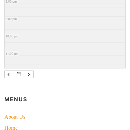
8:00 pm
9:00 pm
10:00 pm
11:00 pm
MENUS
About Us
Home