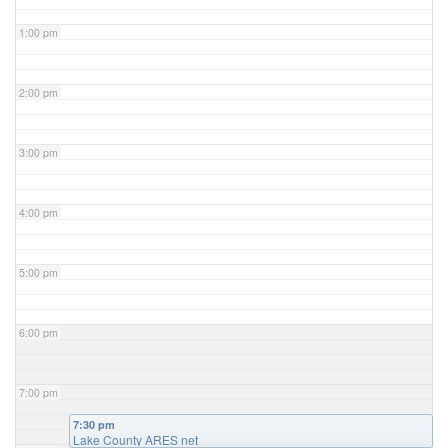
1:00 pm
2:00 pm
3:00 pm
4:00 pm
5:00 pm
6:00 pm
7:00 pm
7:30 pm
Lake County ARES net