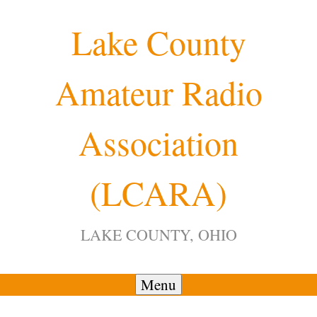
Skip
Lake County
to
content
Amateur Radio
12:00 am
Association
1:00 am
(LCARA)
2:00 am
LAKE COUNTY, OHIO
3:00 am
4:00 am
Menu