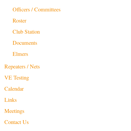
Officers / Committees
Roster
Club Station
Documents
Elmers
Repeaters / Nets
VE Testing
Calendar
Links
Meetings
Contact Us