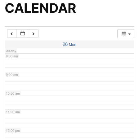
5:00 am
CALENDAR
6:00 am
7:00 am
26
Mon
All-day
8:00 am
9:00 am
10:00 am
11:00 am
12:00 pm