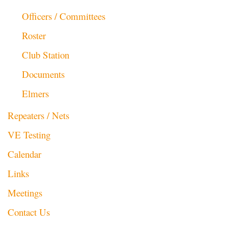
Officers / Committees
Roster
Club Station
Documents
Elmers
Repeaters / Nets
VE Testing
Calendar
Links
Meetings
Contact Us