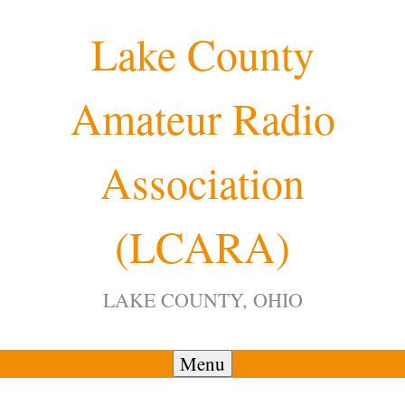
Skip
Lake County
to
content
Amateur Radio
12:00 am
Association
1:00 am
(LCARA)
2:00 am
LAKE COUNTY, OHIO
3:00 am
4:00 am
Menu