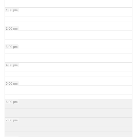
1:00 pm
2:00 pm
3:00 pm
4:00 pm
5:00 pm
6:00 pm
7:00 pm