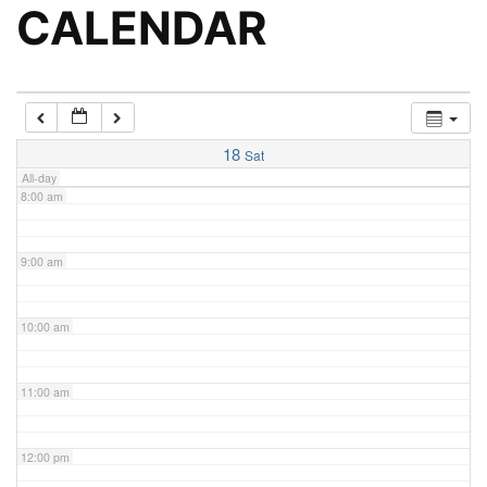
5:00 am
CALENDAR
6:00 am
7:00 am
18
Sat
All-day
8:00 am
9:00 am
10:00 am
11:00 am
12:00 pm