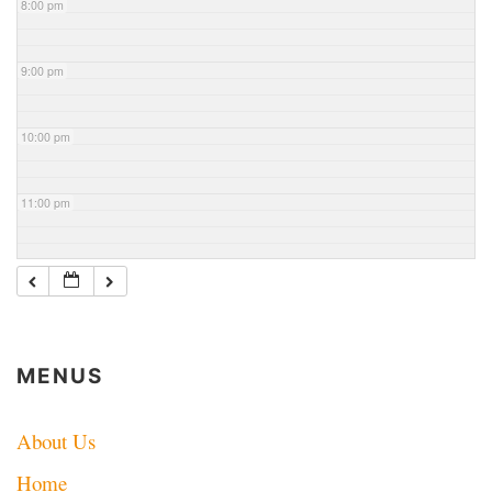
8:00 pm
9:00 pm
10:00 pm
11:00 pm
MENUS
About Us
Home