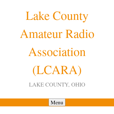
Skip
Lake County
to
content
Amateur Radio
12:00 am
Association
1:00 am
(LCARA)
2:00 am
LAKE COUNTY, OHIO
3:00 am
4:00 am
Menu