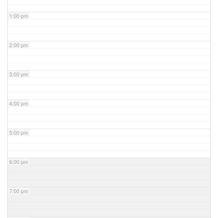
1:00 pm
2:00 pm
3:00 pm
4:00 pm
5:00 pm
6:00 pm
7:00 pm