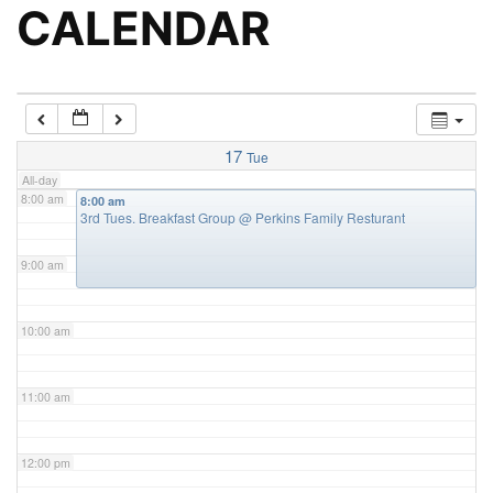
5:00 am
CALENDAR
6:00 am
7:00 am
17
Tue
All-day
8:00 am
8:00 am
3rd Tues. Breakfast Group
@ Perkins Family Resturant
9:00 am
10:00 am
11:00 am
12:00 pm