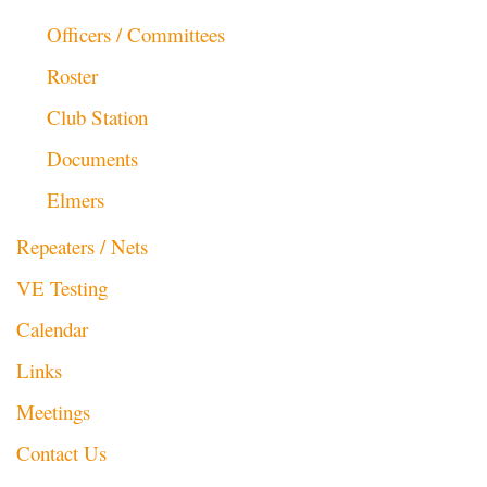
Officers / Committees
Roster
Club Station
Documents
Elmers
Repeaters / Nets
VE Testing
Calendar
Links
Meetings
Contact Us