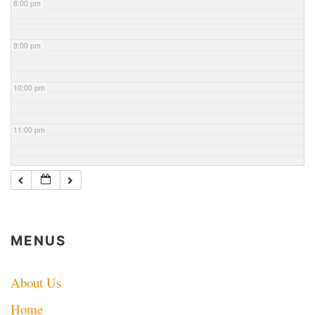
8:00 pm
9:00 pm
10:00 pm
11:00 pm
MENUS
About Us
Home