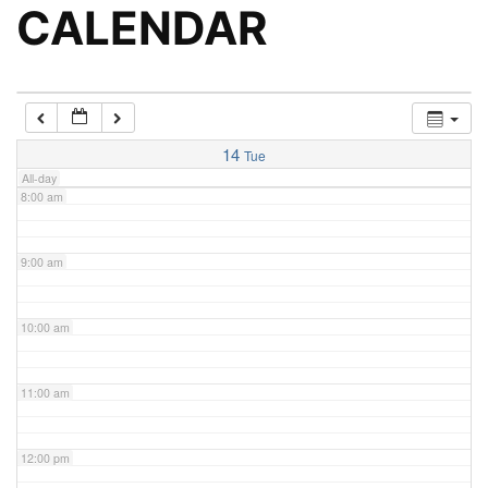
5:00 am
CALENDAR
6:00 am
7:00 am
14
Tue
All-day
8:00 am
9:00 am
10:00 am
11:00 am
12:00 pm