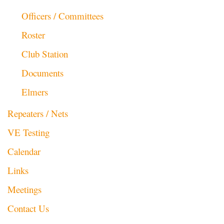
Officers / Committees
Roster
Club Station
Documents
Elmers
Repeaters / Nets
VE Testing
Calendar
Links
Meetings
Contact Us