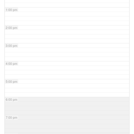
1:00 pm
2:00 pm
3:00 pm
4:00 pm
5:00 pm
6:00 pm
7:00 pm