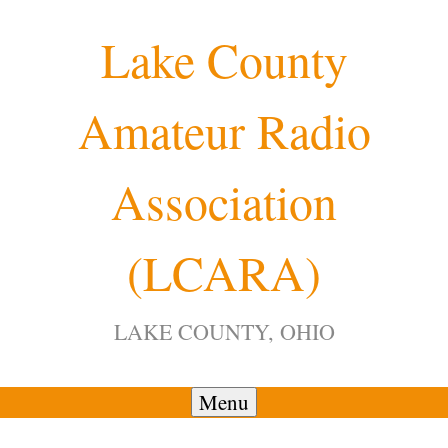
Skip
Lake County
to
content
Amateur Radio
12:00 am
Association
1:00 am
(LCARA)
2:00 am
LAKE COUNTY, OHIO
3:00 am
4:00 am
Menu