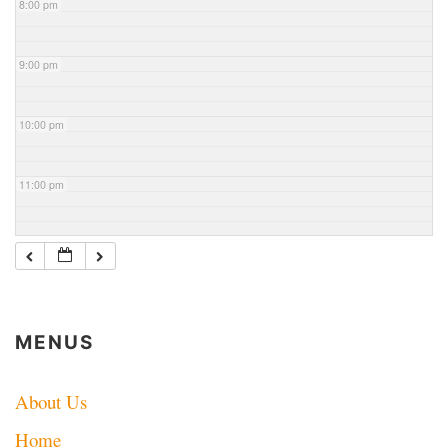
8:00 pm
9:00 pm
10:00 pm
11:00 pm
MENUS
About Us
Home