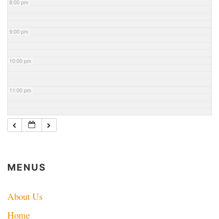
8:00 pm
9:00 pm
10:00 pm
11:00 pm
MENUS
About Us
Home