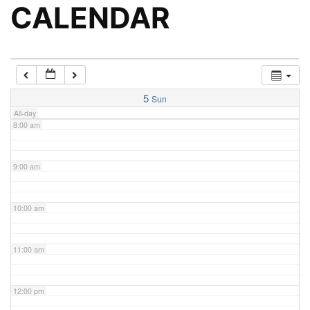
5:00 am
CALENDAR
6:00 am
7:00 am
5
Sun
All-day
8:00 am
9:00 am
10:00 am
11:00 am
12:00 pm