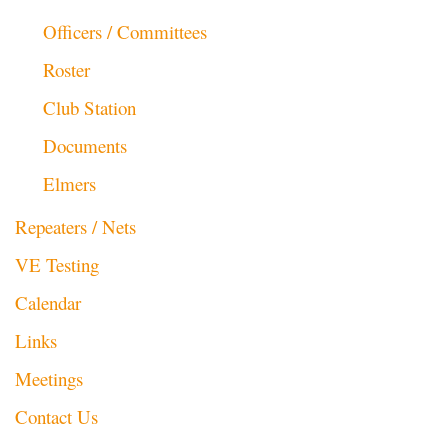
Officers / Committees
Roster
Club Station
Documents
Elmers
Repeaters / Nets
VE Testing
Calendar
Links
Meetings
Contact Us