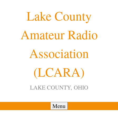
Skip
Lake County
to
content
Amateur Radio
12:00 am
Association
1:00 am
(LCARA)
2:00 am
LAKE COUNTY, OHIO
3:00 am
4:00 am
Menu