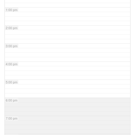
1:00 pm
2:00 pm
3:00 pm
4:00 pm
5:00 pm
6:00 pm
7:00 pm