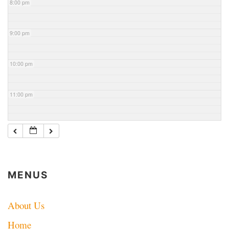
8:00 pm
9:00 pm
10:00 pm
11:00 pm
MENUS
About Us
Home