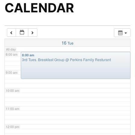
5:00 am
CALENDAR
6:00 am
7:00 am
16
Tue
All-day
8:00 am
8:00 am
3rd Tues. Breakfast Group
@ Perkins Family Resturant
9:00 am
10:00 am
11:00 am
12:00 pm