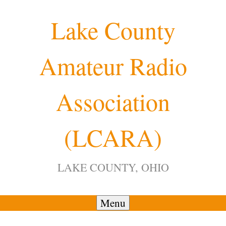
Skip
Lake County
to
content
Amateur Radio
12:00 am
Association
1:00 am
(LCARA)
2:00 am
LAKE COUNTY, OHIO
3:00 am
4:00 am
Menu