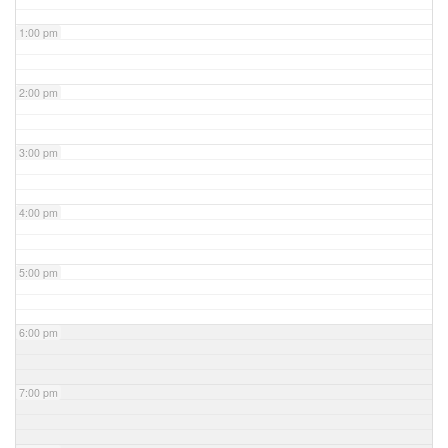
1:00 pm
2:00 pm
3:00 pm
4:00 pm
5:00 pm
6:00 pm
7:00 pm