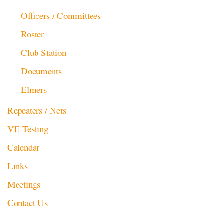
Officers / Committees
Roster
Club Station
Documents
Elmers
Repeaters / Nets
VE Testing
Calendar
Links
Meetings
Contact Us