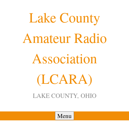
Skip
Lake County
to
content
Amateur Radio
12:00 am
Association
1:00 am
(LCARA)
2:00 am
LAKE COUNTY, OHIO
3:00 am
4:00 am
Menu