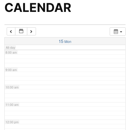
5:00 am
CALENDAR
6:00 am
7:00 am
15
Mon
All-day
8:00 am
9:00 am
10:00 am
11:00 am
12:00 pm