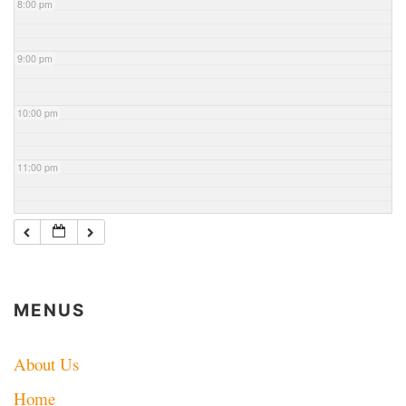
8:00 pm
9:00 pm
10:00 pm
11:00 pm
MENUS
About Us
Home