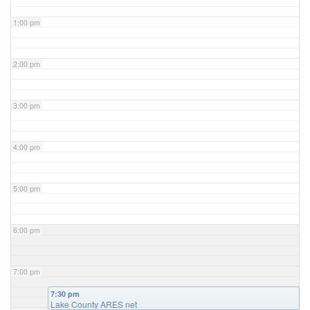
1:00 pm
2:00 pm
3:00 pm
4:00 pm
5:00 pm
6:00 pm
7:00 pm
7:30 pm
Lake County ARES net