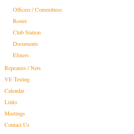
Officers / Committees
Roster
Club Station
Documents
Elmers
Repeaters / Nets
VE Testing
Calendar
Links
Meetings
Contact Us